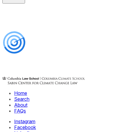
Home
Search
About
FAQs
Instagram
Facebook