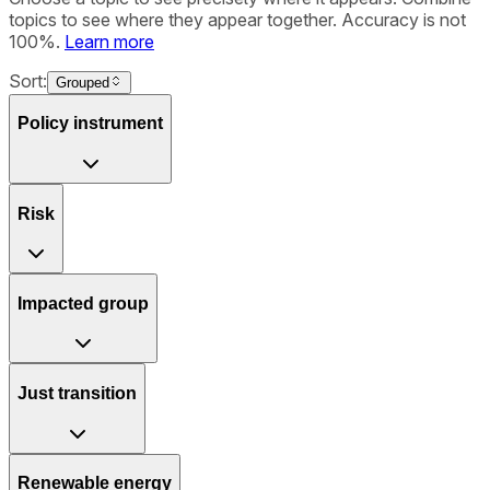
topics to see where they appear together. Accuracy is not
100%.
Learn more
Sort:
Grouped
Policy instrument
Risk
Impacted group
Just transition
Renewable energy