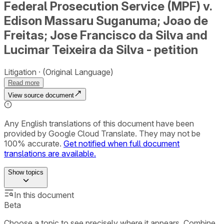
Federal Prosecution Service (MPF) v.
Edison Massaru Suganuma; Joao de
Freitas; Jose Francisco da Silva and
Lucimar Teixeira da Silva - petition
Litigation
(Original Language)
Read more
View source document
Any English translations of this document have been
provided by Google Cloud Translate. They may not be
100% accurate.
Get notified when full document
translations are available.
Show
topics
In this document
Beta
Choose a topic to see precisely where it appears. Combine