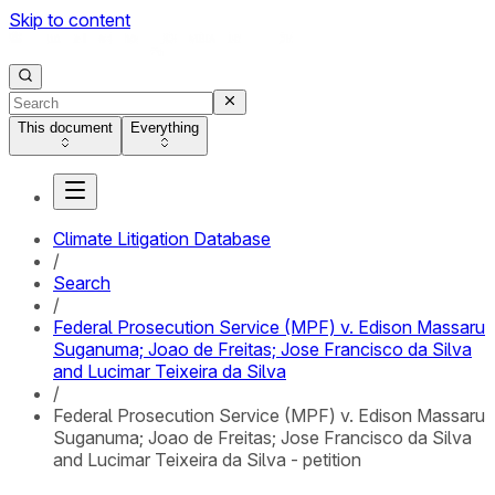
Skip to content
This document
Everything
Climate Litigation Database
/
Search
/
Federal Prosecution Service (MPF) v. Edison Massaru
Suganuma; Joao de Freitas; Jose Francisco da Silva
and Lucimar Teixeira da Silva
/
Federal Prosecution Service (MPF) v. Edison Massaru
Suganuma; Joao de Freitas; Jose Francisco da Silva
and Lucimar Teixeira da Silva - petition