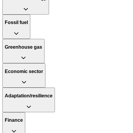
Fossil fuel
Greenhouse gas
Economic sector
Adaptation/resilience
Finance