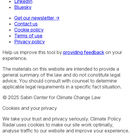
LinkedIn
Bluesky
Get our newsletter →
Contact us
Cookie policy
Terms of use
Privacy policy
Help us improve this tool by
providing feedback
on your
experience.
The materials on this website are intended to provide a
general summary of the law and do not constitute legal
advice. You should consult with counsel to determine
applicable legal requirements in a specific fact situation.
© 2025 Sabin Center for Climate Change Law
Cookies and your privacy
We take your trust and privacy seriously. Climate Policy
Radar uses cookies to make our site work optimally,
analyse traffic to our website and improve your experience.