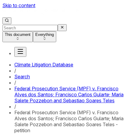
Skip to content
This document
Everything
Climate Litigation Database
/
Search
/
Federal Prosecution Service (MPF) v. Francisco
Alves dos Santos; Francisco Carlos Gularte; Maria
Salete Pozzebon and Sebastiao Soares Teles
/
Federal Prosecution Service (MPF) v. Francisco
Alves dos Santos; Francisco Carlos Gularte; Maria
Salete Pozzebon and Sebastiao Soares Teles -
petition