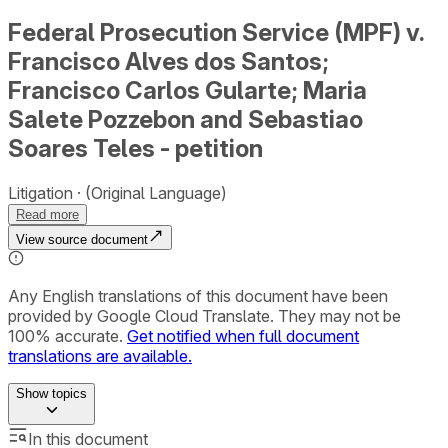
Federal Prosecution Service (MPF) v.
Francisco Alves dos Santos;
Francisco Carlos Gularte; Maria
Salete Pozzebon and Sebastiao
Soares Teles - petition
Litigation
(Original Language)
Read more
View source document
Any English translations of this document have been
provided by Google Cloud Translate. They may not be
100% accurate.
Get notified when full document
translations are available.
Show
topics
In this document