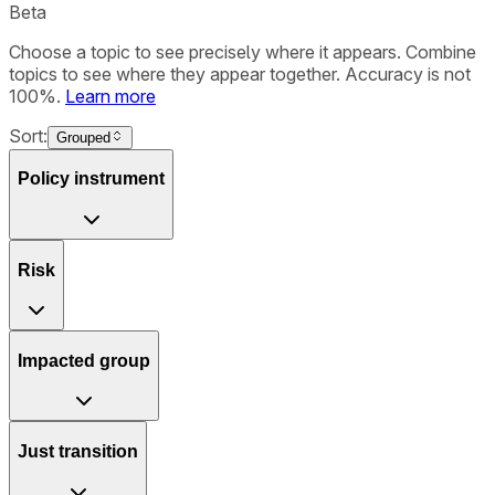
Beta
Choose a topic to see precisely where it appears. Combine
topics to see where they appear together. Accuracy is not
100%.
Learn more
Sort:
Grouped
Policy instrument
Risk
Impacted group
Just transition