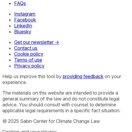
FAQs
Instagram
Facebook
LinkedIn
Bluesky
Get our newsletter →
Contact us
Cookie policy
Terms of use
Privacy policy
Help us improve this tool by
providing feedback
on your
experience.
The materials on this website are intended to provide a
general summary of the law and do not constitute legal
advice. You should consult with counsel to determine
applicable legal requirements in a specific fact situation.
© 2025 Sabin Center for Climate Change Law
Cookies and your privacy