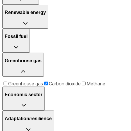
Renewable energy
Fossil fuel
Greenhouse gas
Greenhouse gas
Carbon dioxide
Methane
Economic sector
Adaptation/resilience