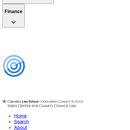
Finance
Home
Search
About