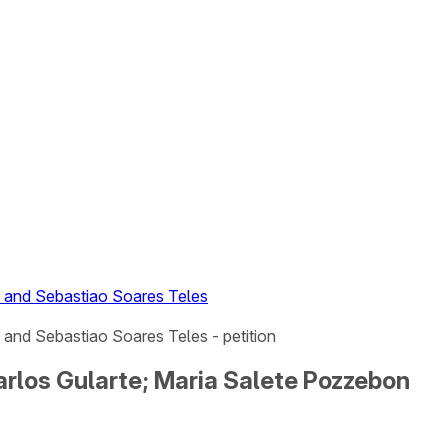
n and Sebastiao Soares Teles
and Sebastiao Soares Teles - petition
arlos Gularte; Maria Salete Pozzebon