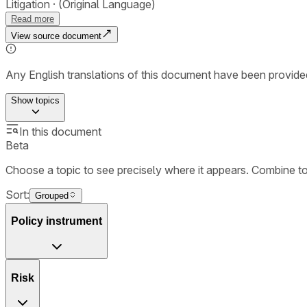
Litigation
(Original Language)
Read more
View source document
Any English translations of this document have been provi
Show
topics
In this document
Beta
Choose a topic to see precisely where it appears. Combine t
Sort:
Grouped
Policy instrument
Risk