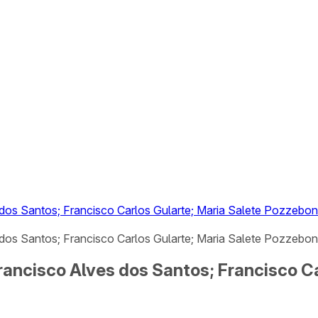
 dos Santos; Francisco Carlos Gularte; Maria Salete Pozzebo
dos Santos; Francisco Carlos Gularte; Maria Salete Pozzebon 
Francisco Alves dos Santos; Francisco C