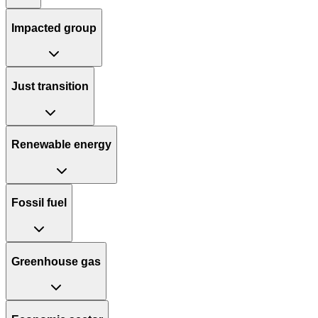
Impacted group
Just transition
Renewable energy
Fossil fuel
Greenhouse gas