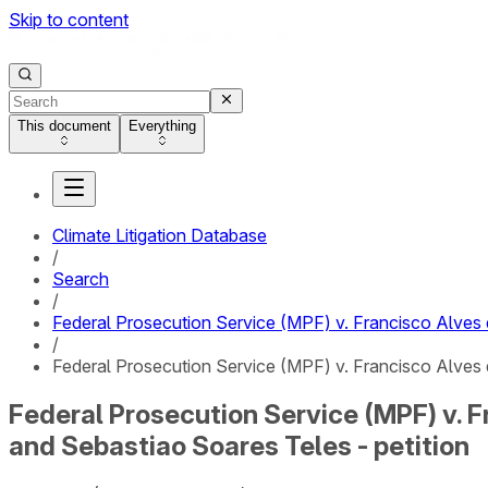
Skip to content
This document
Everything
Climate Litigation Database
/
Search
/
Federal Prosecution Service (MPF) v. Francisco Alves
/
Federal Prosecution Service (MPF) v. Francisco Alves 
Federal Prosecution Service (MPF) v. 
and Sebastiao Soares Teles - petition