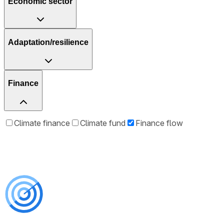
Economic sector
Adaptation/resilience
Finance
Climate finance
Climate fund
Finance flow