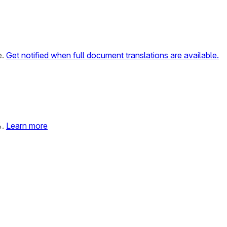
e.
Get notified when full document translations are available.
%.
Learn more