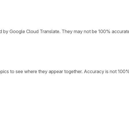
ded by Google Cloud Translate. They may not be 100% accurat
opics to see where they appear together. Accuracy is not 100