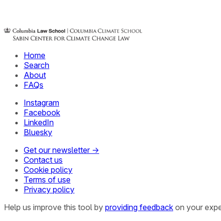
Home
Search
About
FAQs
Instagram
Facebook
LinkedIn
Bluesky
Get our newsletter →
Contact us
Cookie policy
Terms of use
Privacy policy
Help us improve this tool by
providing feedback
on your expe