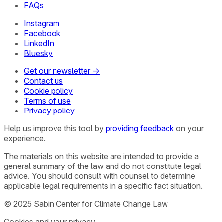
FAQs
Instagram
Facebook
LinkedIn
Bluesky
Get our newsletter →
Contact us
Cookie policy
Terms of use
Privacy policy
Help us improve this tool by
providing feedback
on your
experience.
The materials on this website are intended to provide a
general summary of the law and do not constitute legal
advice. You should consult with counsel to determine
applicable legal requirements in a specific fact situation.
© 2025 Sabin Center for Climate Change Law
Cookies and your privacy