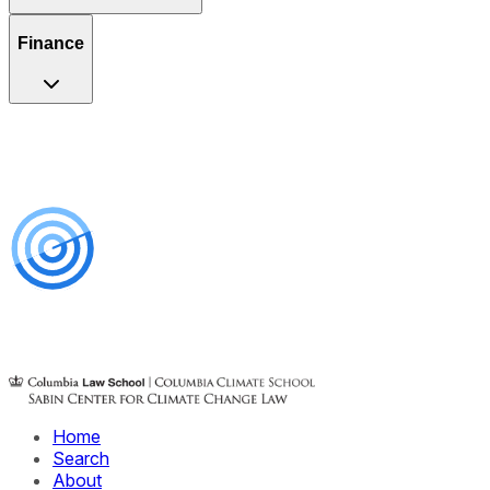
Finance
Home
Search
About