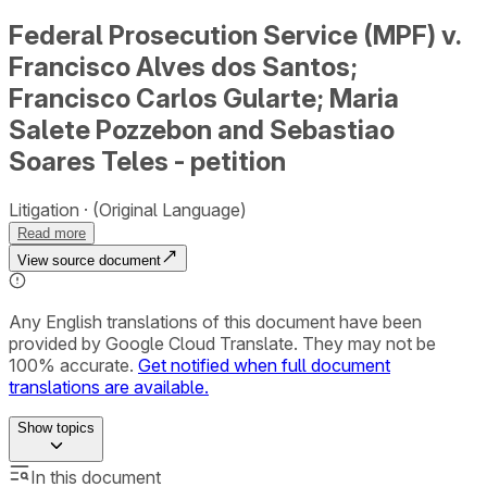
Federal Prosecution Service (MPF) v.
Francisco Alves dos Santos;
Francisco Carlos Gularte; Maria
Salete Pozzebon and Sebastiao
Soares Teles - petition
Litigation
(Original Language)
Read more
View source document
Any English translations of this document have been
provided by Google Cloud Translate. They may not be
100% accurate.
Get notified when full document
translations are available.
Show
topics
In this document