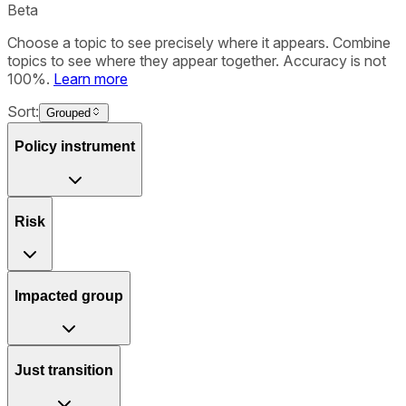
Beta
Choose a topic to see precisely where it appears. Combine
topics to see where they appear together. Accuracy is not
100%.
Learn more
Sort:
Grouped
Policy instrument
Risk
Impacted group
Just transition