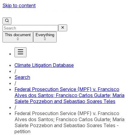
Skip to content
This document
Everything
Climate Litigation Database
/
Search
/
Federal Prosecution Service (MPF) v. Francisco
Alves dos Santos; Francisco Carlos Gularte; Maria
Salete Pozzebon and Sebastiao Soares Teles
/
Federal Prosecution Service (MPF) v. Francisco
Alves dos Santos; Francisco Carlos Gularte; Maria
Salete Pozzebon and Sebastiao Soares Teles -
petition