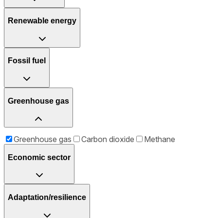
Renewable energy
Fossil fuel
Greenhouse gas
Greenhouse gas
Carbon dioxide
Methane
Economic sector
Adaptation/resilience