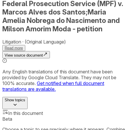
Federal Prosecution Service (MPF) v.
Marcos Alves dos Santos;Maria
Amelia Nobrega do Nascimento and
Milson Amorim Moda - petition
Litigation
(Original Language)
Read more
View source document
Any English translations of this document have been
provided by Google Cloud Translate. They may not be
100% accurate.
Get notified when full document
translations are available.
Show
topics
In this document
Beta
Choose a topic to see precisely where it appears. Combine