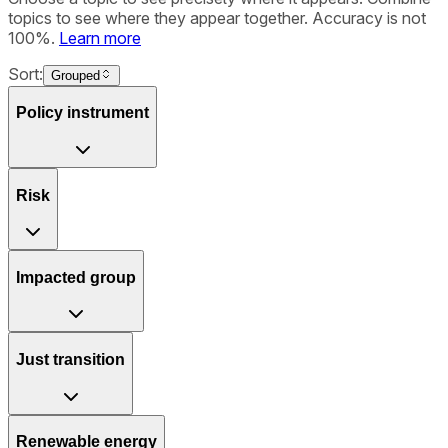
topics to see where they appear together. Accuracy is not
100%.
Learn more
Sort:
Grouped
Policy instrument
Risk
Impacted group
Just transition
Renewable energy