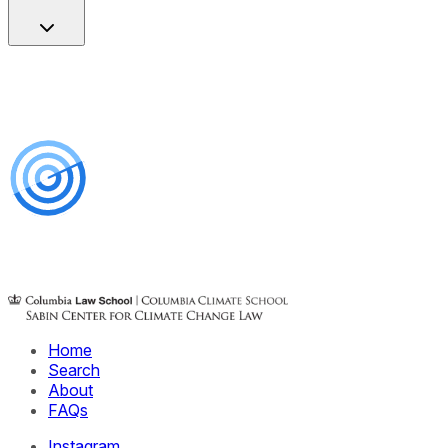
Home
Search
About
FAQs
Instagram