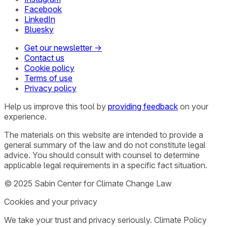
Facebook
LinkedIn
Bluesky
Get our newsletter →
Contact us
Cookie policy
Terms of use
Privacy policy
Help us improve this tool by
providing feedback
on your
experience.
The materials on this website are intended to provide a
general summary of the law and do not constitute legal
advice. You should consult with counsel to determine
applicable legal requirements in a specific fact situation.
© 2025 Sabin Center for Climate Change Law
Cookies and your privacy
We take your trust and privacy seriously. Climate Policy