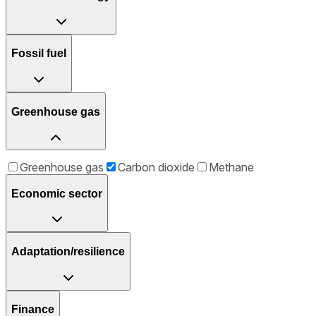
Fossil fuel
Greenhouse gas
Greenhouse gas
Carbon dioxide
Methane
Economic sector
Adaptation/resilience
Finance