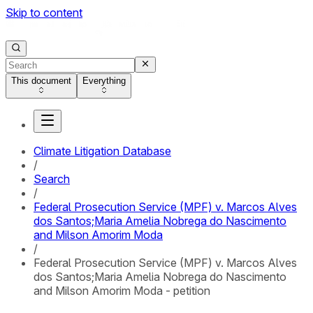
Skip to content
This document
Everything
Climate Litigation Database
/
Search
/
Federal Prosecution Service (MPF) v. Marcos Alves
dos Santos;Maria Amelia Nobrega do Nascimento
and Milson Amorim Moda
/
Federal Prosecution Service (MPF) v. Marcos Alves
dos Santos;Maria Amelia Nobrega do Nascimento
and Milson Amorim Moda - petition