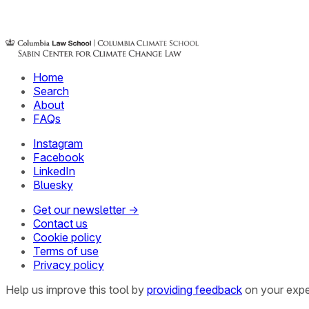
Home
Search
About
FAQs
Instagram
Facebook
LinkedIn
Bluesky
Get our newsletter →
Contact us
Cookie policy
Terms of use
Privacy policy
Help us improve this tool by
providing feedback
on your expe