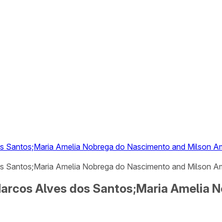
dos Santos;Maria Amelia Nobrega do Nascimento and Milson 
os Santos;Maria Amelia Nobrega do Nascimento and Milson Am
 Marcos Alves dos Santos;Maria Amelia 