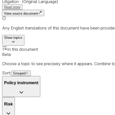
Litigation
(Original Language)
Read more
View source document
Any English translations of this document have been provi
Show
topics
In this document
Beta
Choose a topic to see precisely where it appears. Combine t
Sort:
Grouped
Policy instrument
Risk