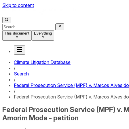
Skip to content
This document
Everything
Climate Litigation Database
/
Search
/
Federal Prosecution Service (MPF) v. Marcos Alves 
/
Federal Prosecution Service (MPF) v. Marcos Alves d
Federal Prosecution Service (MPF) v.
Amorim Moda - petition