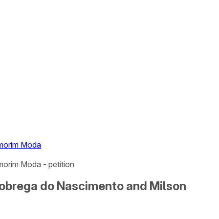
Amorim Moda
orim Moda - petition
Nobrega do Nascimento and Milson