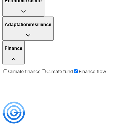
Economic sector
Adaptation/resilience
Finance
Climate finance
Climate fund
Finance flow