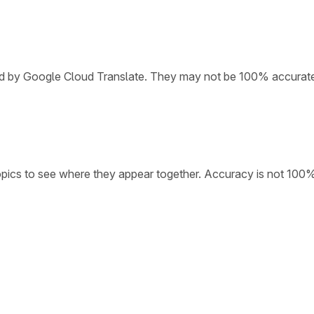
ded by Google Cloud Translate. They may not be 100% accurat
opics to see where they appear together. Accuracy is not 100