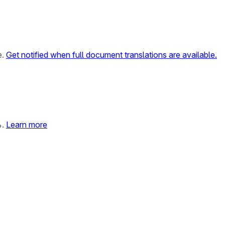
e.
Get notified when full document translations are available.
%.
Learn more