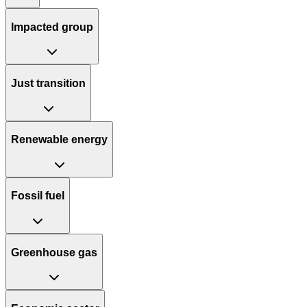
Impacted group
Just transition
Renewable energy
Fossil fuel
Greenhouse gas