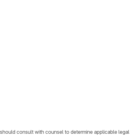
 should consult with counsel to determine applicable legal