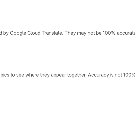
ded by Google Cloud Translate. They may not be 100% accurat
opics to see where they appear together. Accuracy is not 100