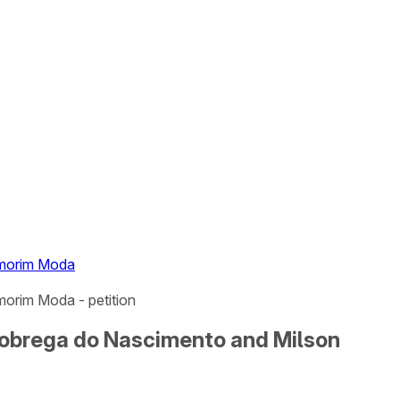
Amorim Moda
orim Moda - petition
Nobrega do Nascimento and Milson