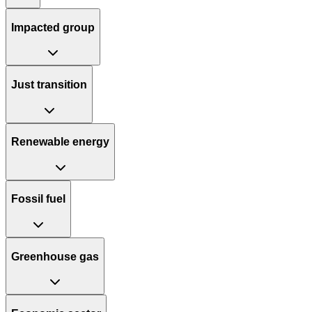
Impacted group
Just transition
Renewable energy
Fossil fuel
Greenhouse gas