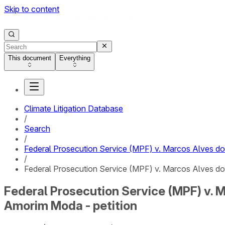
Skip to content
This document
Everything
Climate Litigation Database
/
Search
/
Federal Prosecution Service (MPF) v. Marcos Alves 
/
Federal Prosecution Service (MPF) v. Marcos Alves d
Federal Prosecution Service (MPF) v.
Amorim Moda - petition