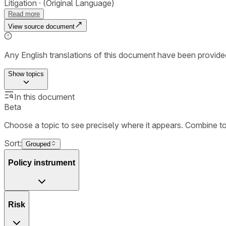
Litigation
(Original Language)
Read more
View source document
Any English translations of this document have been provi
Show
topics
In this document
Beta
Choose a topic to see precisely where it appears. Combine t
Sort:
Grouped
Policy instrument
Risk