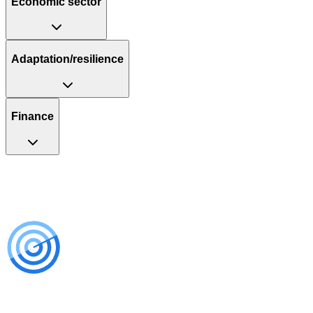
Economic sector
Adaptation/resilience
Finance