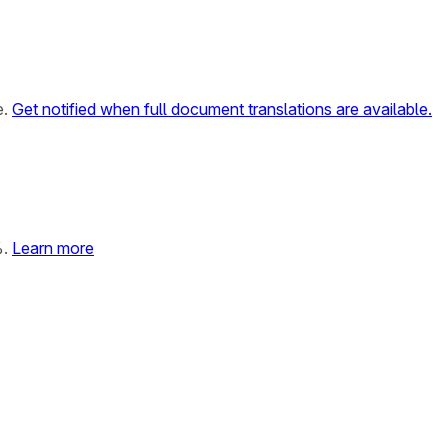
e.
Get notified when full document translations are available.
%.
Learn more