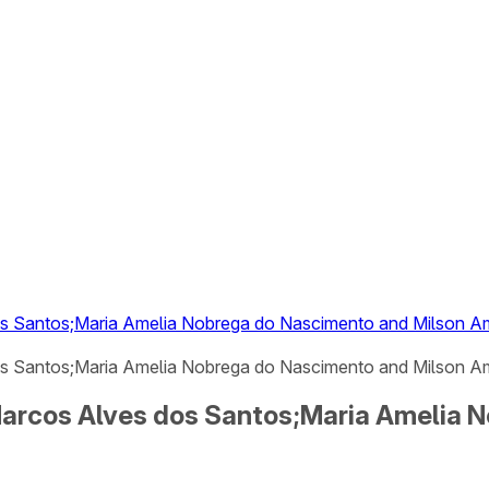
dos Santos;Maria Amelia Nobrega do Nascimento and Milson 
os Santos;Maria Amelia Nobrega do Nascimento and Milson Am
 Marcos Alves dos Santos;Maria Amelia 