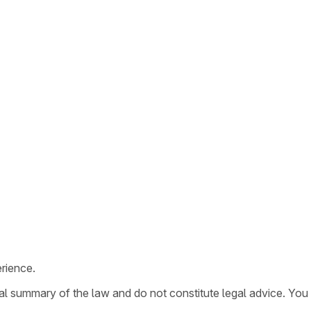
rience.
ral summary of the law and do not constitute legal advice. You