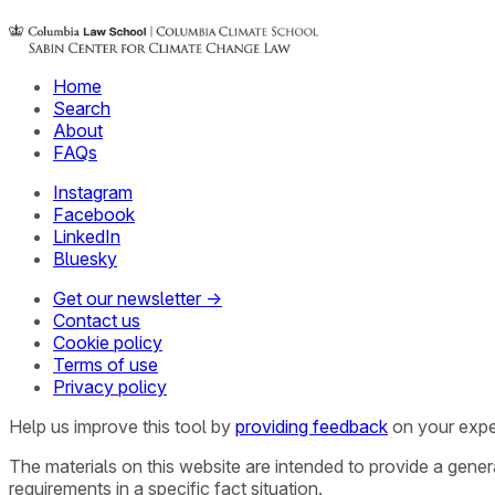
Home
Search
About
FAQs
Instagram
Facebook
LinkedIn
Bluesky
Get our newsletter →
Contact us
Cookie policy
Terms of use
Privacy policy
Help us improve this tool by
providing feedback
on your expe
The materials on this website are intended to provide a gene
requirements in a specific fact situation.