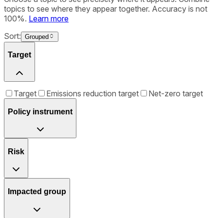
topics to see where they appear together. Accuracy is not
100%.
Learn more
Sort:
Grouped
Target
Target
Emissions reduction target
Net-zero target
Policy instrument
Risk
Impacted group