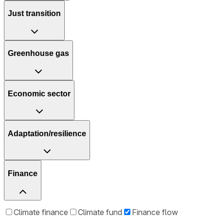
Just transition
Greenhouse gas
Economic sector
Adaptation/resilience
Finance
Climate finance
Climate fund
Finance flow