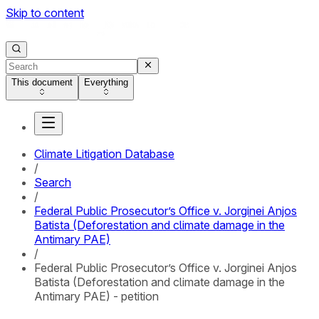
Skip to content
This document
Everything
Climate Litigation Database
/
Search
/
Federal Public Prosecutor’s Office v. Jorginei Anjos
Batista (Deforestation and climate damage in the
Antimary PAE)
/
Federal Public Prosecutor’s Office v. Jorginei Anjos
Batista (Deforestation and climate damage in the
Antimary PAE) - petition