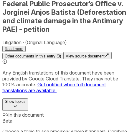
Federal Public Prosecutor’s Office v.
Jorginei Anjos Batista (Deforestation
and climate damage in the Antimary
PAE) - petition
Litigation
(Original Language)
Read more
Other documents in this entry (
3
)
View source document
Any English translations of this document have been
provided by Google Cloud Translate. They may not be
100% accurate.
Get notified when full document
translations are available.
Show
topics
In this document
Beta
Choose a topic to see precisely where it appears. Combine