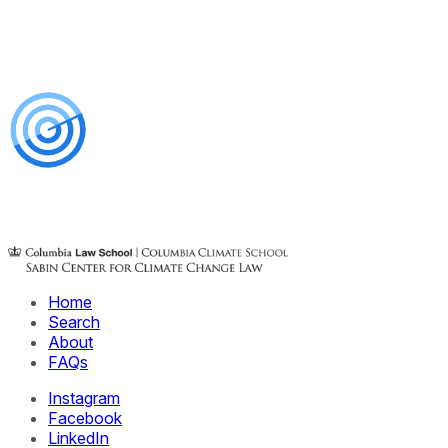
Home
Search
About
FAQs
Instagram
Facebook
LinkedIn