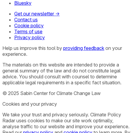
Bluesky
Get our newsletter →
Contact us
Cookie policy
Terms of use
Privacy policy
Help us improve this tool by
providing feedback
on your
experience.
The materials on this website are intended to provide a
general summary of the law and do not constitute legal
advice. You should consult with counsel to determine
applicable legal requirements in a specific fact situation.
© 2025 Sabin Center for Climate Change Law
Cookies and your privacy
We take your trust and privacy seriously. Climate Policy
Radar uses cookies to make our site work optimally,
analyse traffic to our website and improve your experience.
Read our
privacy policy
and
cookie policy
to learn more. By