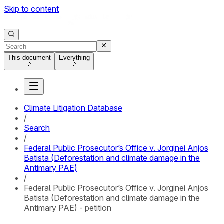
Skip to content
This document
Everything
Climate Litigation Database
/
Search
/
Federal Public Prosecutor’s Office v. Jorginei Anjos
Batista (Deforestation and climate damage in the
Antimary PAE)
/
Federal Public Prosecutor’s Office v. Jorginei Anjos
Batista (Deforestation and climate damage in the
Antimary PAE) - petition