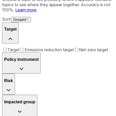
topics to see where they appear together. Accuracy is not
100%.
Learn more
Sort:
Grouped
Target
Target
Emissions reduction target
Net-zero target
Policy instrument
Risk
Impacted group