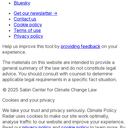
Bluesky
Get our newsletter →
Contact us
Cookie policy
Terms of use
Privacy policy
Help us improve this tool by
providing feedback
on your
experience.
The materials on this website are intended to provide a
general summary of the law and do not constitute legal
advice. You should consult with counsel to determine
applicable legal requirements in a specific fact situation.
© 2025 Sabin Center for Climate Change Law
Cookies and your privacy
We take your trust and privacy seriously. Climate Policy
Radar uses cookies to make our site work optimally,
analyse traffic to our website and improve your experience.
Read our
privacy policy
and
cookie policy
to learn more. By