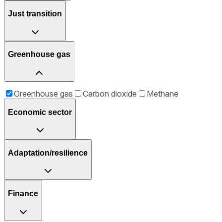
Just transition
Greenhouse gas
Greenhouse gas
Carbon dioxide
Methane
Economic sector
Adaptation/resilience
Finance