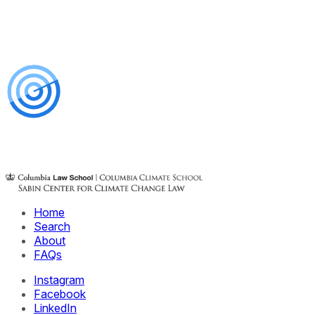
Home
Search
About
FAQs
Instagram
Facebook
LinkedIn