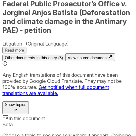
Federal Public Prosecutor’s Office v.
Jorginei Anjos Batista (Deforestation
and climate damage in the Antimary
PAE) - petition
Litigation
(Original Language)
Read more
Other documents in this entry (
3
)
View source document
Any English translations of this document have been
provided by Google Cloud Translate. They may not be
100% accurate.
Get notified when full document
translations are available.
Show
topics
In this document
Beta
Choose a topic to see precisely where it appears. Combine