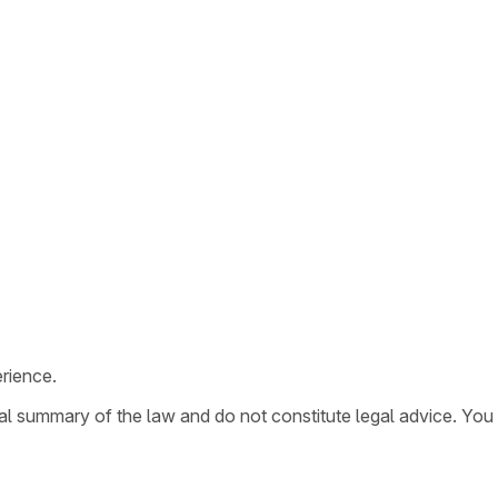
rience.
ral summary of the law and do not constitute legal advice. You