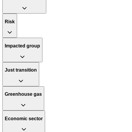
Risk
Impacted group
Just transition
Greenhouse gas
Economic sector