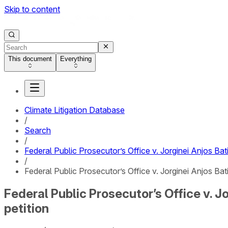
Skip to content
This document
Everything
Climate Litigation Database
/
Search
/
Federal Public Prosecutor’s Office v. Jorginei Anjos Ba
/
Federal Public Prosecutor’s Office v. Jorginei Anjos Ba
Federal Public Prosecutor’s Office v. 
petition