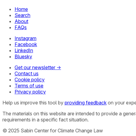
Home
Search
About
FAQs
Instagram
Facebook
LinkedIn
Bluesky
Get our newsletter →
Contact us
Cookie policy
Terms of use
Privacy policy
Help us improve this tool by
providing feedback
on your expe
The materials on this website are intended to provide a gene
requirements in a specific fact situation.
© 2025 Sabin Center for Climate Change Law