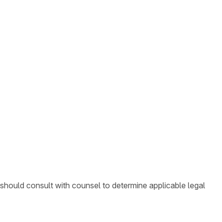
 should consult with counsel to determine applicable legal