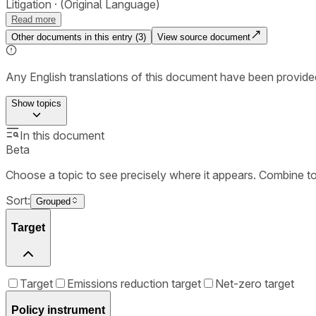
Litigation
(Original Language)
Read more
Other documents in this entry (
3
)
View source document
Any English translations of this document have been provi
Show
topics
In this document
Beta
Choose a topic to see precisely where it appears. Combine t
Sort:
Grouped
Target
Target
Emissions reduction target
Net-zero target
Policy instrument