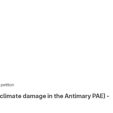
petition
d climate damage in the Antimary PAE) -