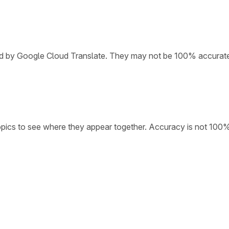
ded by Google Cloud Translate. They may not be 100% accurat
opics to see where they appear together. Accuracy is not 100