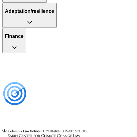
Adaptation/resilience
Finance