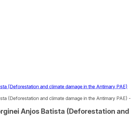
tista (Deforestation and climate damage in the Antimary PAE)
tista (Deforestation and climate damage in the Antimary PAE) - 
Jorginei Anjos Batista (Deforestation an