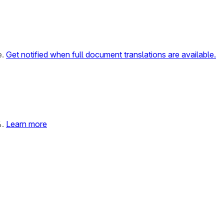
e.
Get notified when full document translations are available.
%.
Learn more