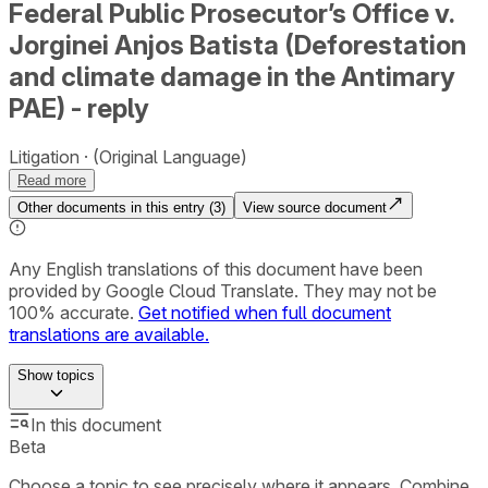
Federal Public Prosecutor’s Office v.
Jorginei Anjos Batista (Deforestation
and climate damage in the Antimary
PAE) - reply
Litigation
(Original Language)
Read more
Other documents in this entry (
3
)
View source document
Any English translations of this document have been
provided by Google Cloud Translate. They may not be
100% accurate.
Get notified when full document
translations are available.
Show
topics
In this document
Beta
Choose a topic to see precisely where it appears. Combine