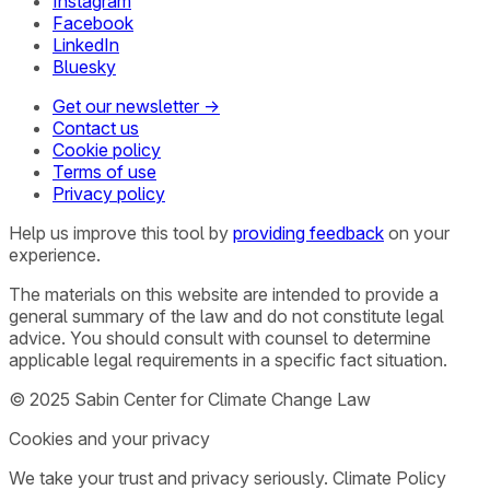
Instagram
Facebook
LinkedIn
Bluesky
Get our newsletter →
Contact us
Cookie policy
Terms of use
Privacy policy
Help us improve this tool by
providing feedback
on your
experience.
The materials on this website are intended to provide a
general summary of the law and do not constitute legal
advice. You should consult with counsel to determine
applicable legal requirements in a specific fact situation.
© 2025 Sabin Center for Climate Change Law
Cookies and your privacy
We take your trust and privacy seriously. Climate Policy