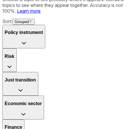
topics to see where they appear together. Accuracy is not
100%.
Learn more
Sort:
Grouped
Policy instrument
Risk
Just transition
Economic sector
Finance