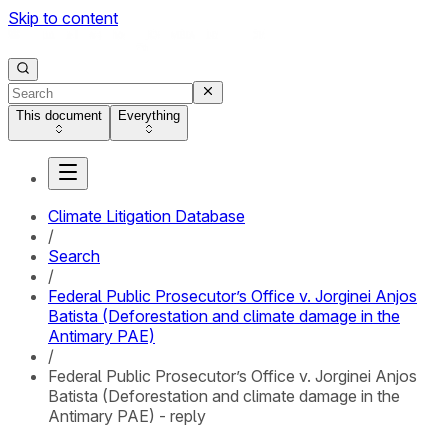
Skip to content
This document
Everything
Climate Litigation Database
/
Search
/
Federal Public Prosecutor’s Office v. Jorginei Anjos
Batista (Deforestation and climate damage in the
Antimary PAE)
/
Federal Public Prosecutor’s Office v. Jorginei Anjos
Batista (Deforestation and climate damage in the
Antimary PAE) - reply