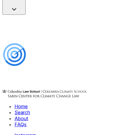
Home
Search
About
FAQs