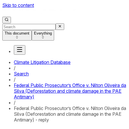
Skip to content
This document
Everything
Climate Litigation Database
/
Search
/
Federal Public Prosecutor’s Office v. Nilton Oliveira da
Silva (Deforestation and climate damage in the PAE
Antimary)
/
Federal Public Prosecutor’s Office v. Nilton Oliveira da
Silva (Deforestation and climate damage in the PAE
Antimary) - reply