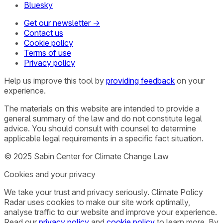
Bluesky
Get our newsletter →
Contact us
Cookie policy
Terms of use
Privacy policy
Help us improve this tool by
providing feedback
on your
experience.
The materials on this website are intended to provide a
general summary of the law and do not constitute legal
advice. You should consult with counsel to determine
applicable legal requirements in a specific fact situation.
© 2025 Sabin Center for Climate Change Law
Cookies and your privacy
We take your trust and privacy seriously. Climate Policy
Radar uses cookies to make our site work optimally,
analyse traffic to our website and improve your experience.
Read our
privacy policy
and
cookie policy
to learn more. By