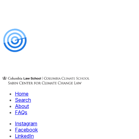
Home
Search
About
FAQs
Instagram
Facebook
LinkedIn