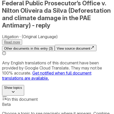
Federal Public Prosecutor’s Office v.
Nilton Oliveira da Silva (Deforestation
and climate damage in the PAE
Antimary) - reply
Litigation
(Original Language)
Read more
Other documents in this entry (
3
)
View source document
Any English translations of this document have been
provided by Google Cloud Translate. They may not be
100% accurate.
Get notified when full document
translations are available.
Show
topics
In this document
Beta
Choose a topic to see precisely where it appears. Combine