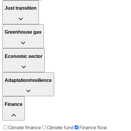
Just transition
Greenhouse gas
Economic sector
Adaptation/resilience
Finance
Climate finance
Climate fund
Finance flow