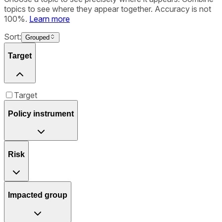
topics to see where they appear together. Accuracy is not
100%.
Learn more
Sort:
Grouped
Target
Target
Policy instrument
Risk
Impacted group