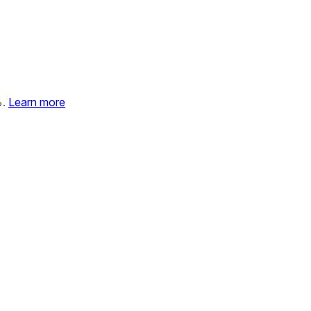
%.
Learn more