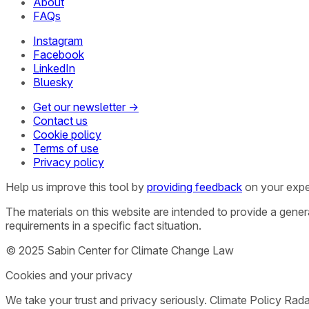
About
FAQs
Instagram
Facebook
LinkedIn
Bluesky
Get our newsletter →
Contact us
Cookie policy
Terms of use
Privacy policy
Help us improve this tool by
providing feedback
on your expe
The materials on this website are intended to provide a gene
requirements in a specific fact situation.
© 2025 Sabin Center for Climate Change Law
Cookies and your privacy
We take your trust and privacy seriously. Climate Policy Rad