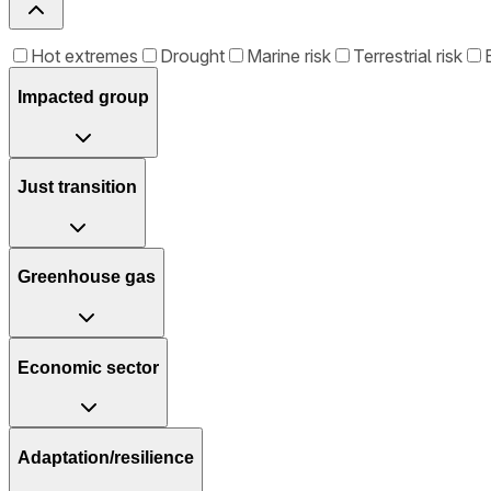
Hot extremes
Drought
Marine risk
Terrestrial risk
Impacted group
Just transition
Greenhouse gas
Economic sector
Adaptation/resilience