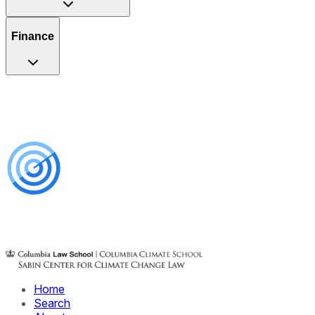
Finance
Home
Search