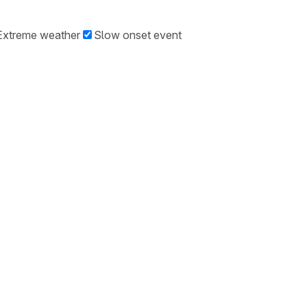
Extreme weather
Slow onset event