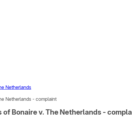
The Netherlands
he Netherlands - complaint
 of Bonaire v. The Netherlands - compla