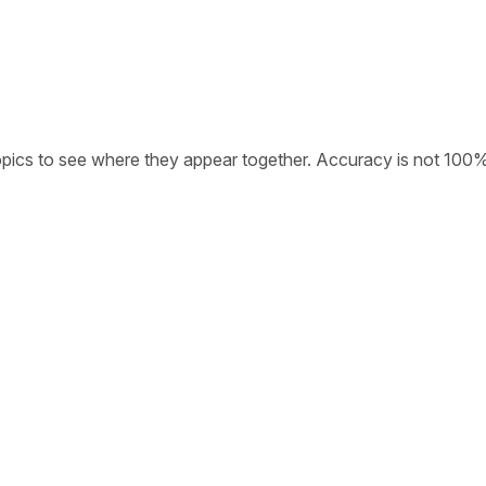
opics to see where they appear together. Accuracy is not 100