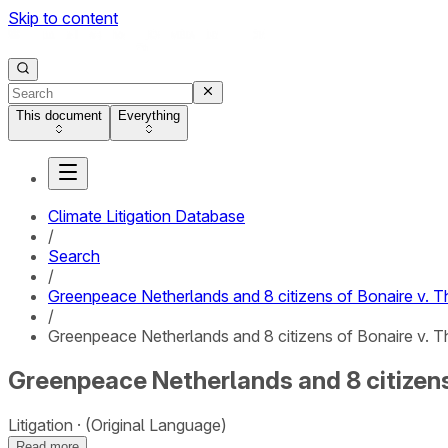
Skip to content
This document
Everything
Climate Litigation Database
/
Search
/
Greenpeace Netherlands and 8 citizens of Bonaire v. 
/
Greenpeace Netherlands and 8 citizens of Bonaire v. T
Greenpeace Netherlands and 8 citizens
Litigation
(Original Language)
Read more