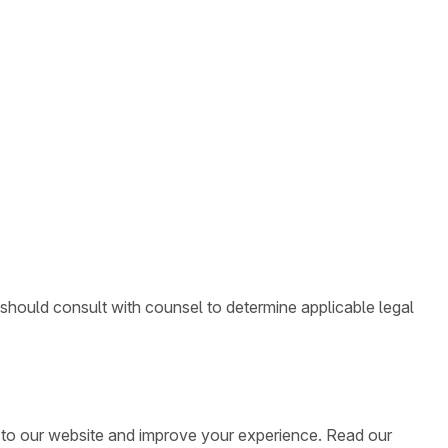
 should consult with counsel to determine applicable legal
ic to our website and improve your experience. Read our