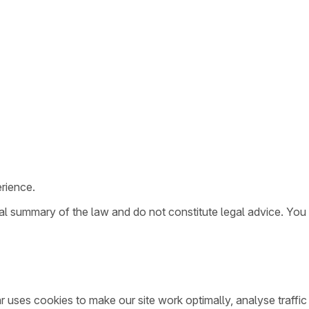
rience.
ral summary of the law and do not constitute legal advice. You
ar uses cookies to make our site work optimally, analyse traff