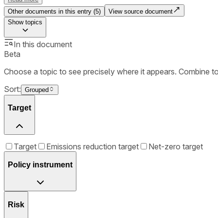
Other documents in this entry (
5
)
View source document
Show
topics
In this document
Beta
Choose a topic to see precisely where it appears. Combine t
Sort:
Grouped
Target
Target
Emissions reduction target
Net-zero target
Policy instrument
Risk