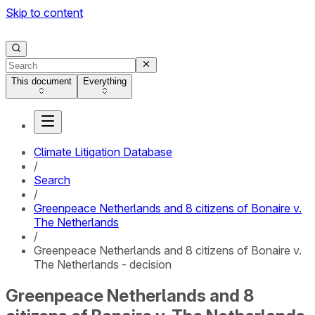
Skip to content
This document
Everything
Climate Litigation Database
/
Search
/
Greenpeace Netherlands and 8 citizens of Bonaire v.
The Netherlands
/
Greenpeace Netherlands and 8 citizens of Bonaire v.
The Netherlands - decision
Greenpeace Netherlands and 8