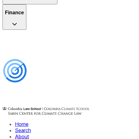
Finance
Home
Search
About