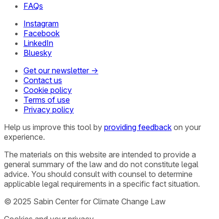
FAQs
Instagram
Facebook
LinkedIn
Bluesky
Get our newsletter →
Contact us
Cookie policy
Terms of use
Privacy policy
Help us improve this tool by
providing feedback
on your
experience.
The materials on this website are intended to provide a
general summary of the law and do not constitute legal
advice. You should consult with counsel to determine
applicable legal requirements in a specific fact situation.
© 2025 Sabin Center for Climate Change Law
Cookies and your privacy