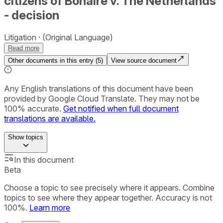
citizens of Bonaire v. The Netherlands
- decision
Litigation
(Original Language)
Read more
Other documents in this entry (
5
)
View source document
Any English translations of this document have been
provided by Google Cloud Translate. They may not be
100% accurate.
Get notified when full document
translations are available.
Show
topics
In this document
Beta
Choose a topic to see precisely where it appears. Combine
topics to see where they appear together. Accuracy is not
100%.
Learn more