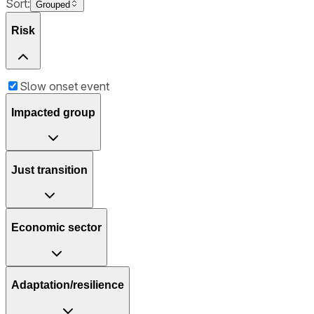
Sort:
Grouped
Risk
Slow onset event
Impacted group
Just transition
Economic sector
Adaptation/resilience