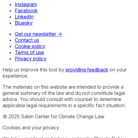
Instagram
Facebook
LinkedIn
Bluesky
Get our newsletter →
Contact us
Cookie policy
Terms of use
Privacy policy
Help us improve this tool by
providing feedback
on your
experience.
The materials on this website are intended to provide a
general summary of the law and do not constitute legal
advice. You should consult with counsel to determine
applicable legal requirements in a specific fact situation.
© 2025 Sabin Center for Climate Change Law
Cookies and your privacy