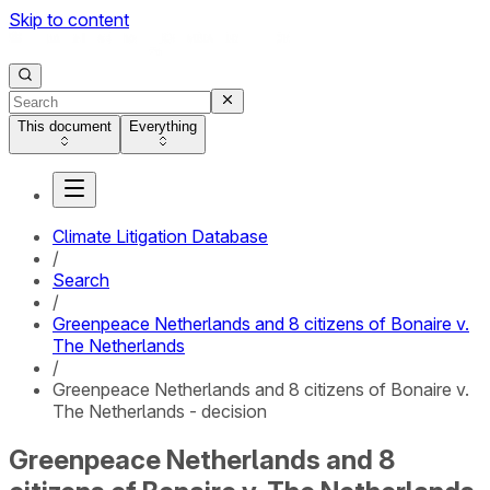
Skip to content
This document
Everything
Climate Litigation Database
/
Search
/
Greenpeace Netherlands and 8 citizens of Bonaire v.
The Netherlands
/
Greenpeace Netherlands and 8 citizens of Bonaire v.
The Netherlands - decision
Greenpeace Netherlands and 8