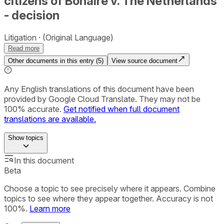
citizens of Bonaire v. The Netherlands
- decision
Litigation
(Original Language)
Read more
Other documents in this entry (
5
)
View source document
Any English translations of this document have been
provided by Google Cloud Translate. They may not be
100% accurate.
Get notified when full document
translations are available.
Show
topics
In this document
Beta
Choose a topic to see precisely where it appears. Combine
topics to see where they appear together. Accuracy is not
100%.
Learn more