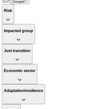
Sort:
Grouped
Risk
Impacted group
Just transition
Economic sector
Adaptation/resilience