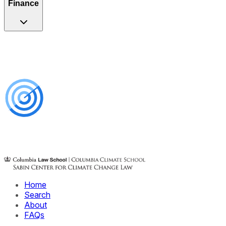
Finance
Home
Search
About
FAQs