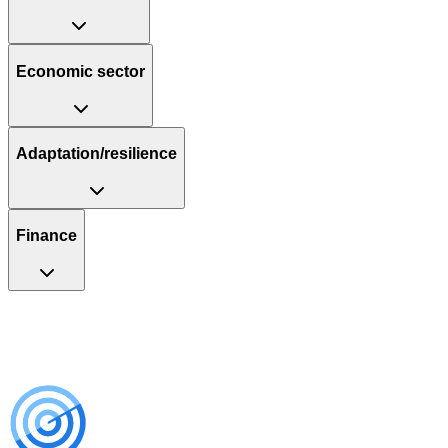
Economic sector
Adaptation/resilience
Finance