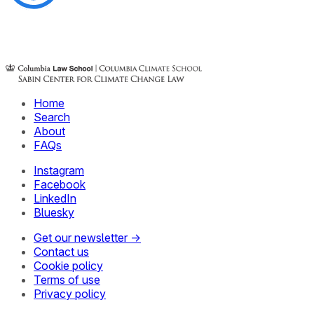
Home
Search
About
FAQs
Instagram
Facebook
LinkedIn
Bluesky
Get our newsletter →
Contact us
Cookie policy
Terms of use
Privacy policy