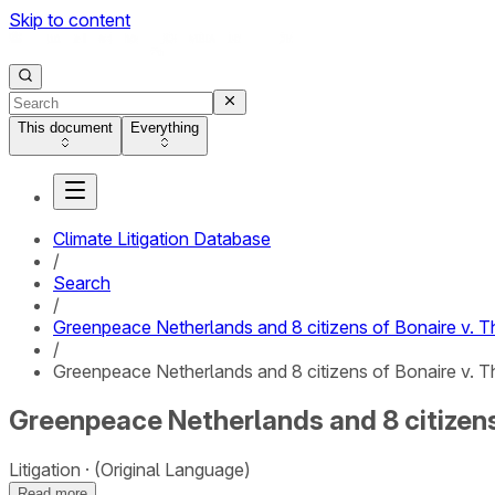
Skip to content
This document
Everything
Climate Litigation Database
/
Search
/
Greenpeace Netherlands and 8 citizens of Bonaire v. 
/
Greenpeace Netherlands and 8 citizens of Bonaire v. T
Greenpeace Netherlands and 8 citizens 
Litigation
(Original Language)
Read more