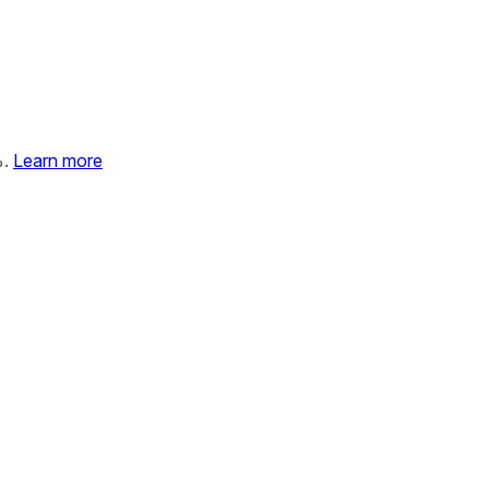
%.
Learn more