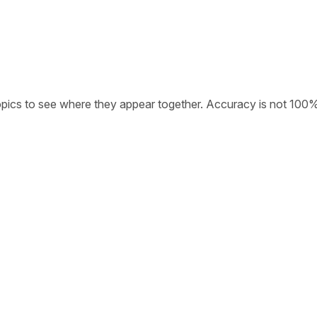
opics to see where they appear together. Accuracy is not 100