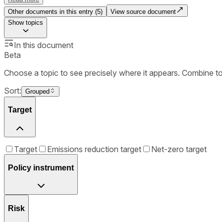
Other documents in this entry (
5
)
View source document
Show
topics
In this document
Beta
Choose a topic to see precisely where it appears. Combine t
Sort:
Grouped
Target
Target
Emissions reduction target
Net-zero target
Policy instrument
Risk