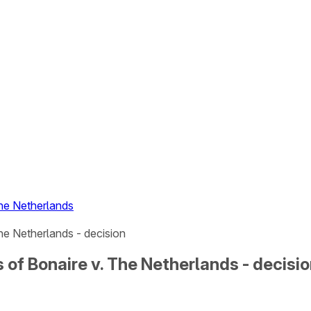
The Netherlands
he Netherlands - decision
of Bonaire v. The Netherlands - decisi