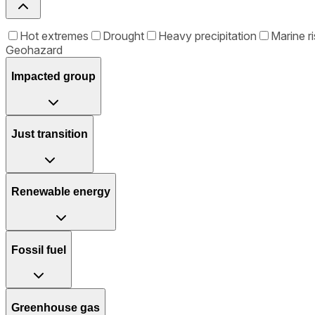
Hot extremes
Drought
Heavy precipitation
Marine ri
Geohazard
Impacted group
Just transition
Renewable energy
Fossil fuel
Greenhouse gas