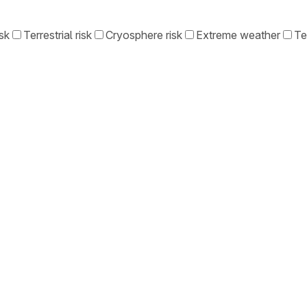
sk
Terrestrial risk
Cryosphere risk
Extreme weather
Te