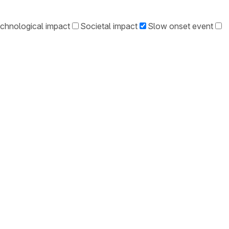
chnological impact
Societal impact
Slow onset event