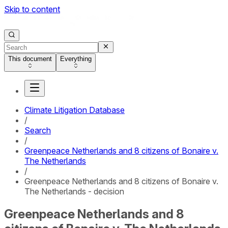
Skip to content
This document
Everything
Climate Litigation Database
/
Search
/
Greenpeace Netherlands and 8 citizens of Bonaire v.
The Netherlands
/
Greenpeace Netherlands and 8 citizens of Bonaire v.
The Netherlands - decision
Greenpeace Netherlands and 8