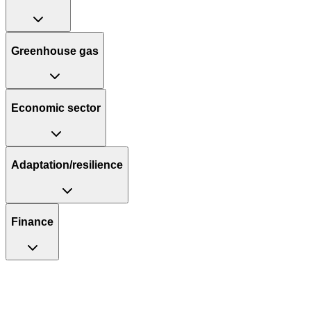
Greenhouse gas
Economic sector
Adaptation/resilience
Finance