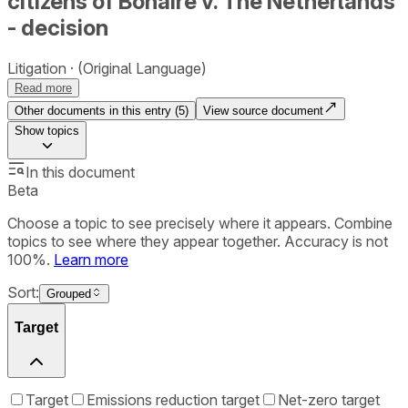
citizens of Bonaire v. The Netherlands
- decision
Litigation
(Original Language)
Read more
Other documents in this entry (
5
)
View source document
Show
topics
In this document
Beta
Choose a topic to see precisely where it appears. Combine
topics to see where they appear together. Accuracy is not
100%.
Learn more
Sort:
Grouped
Target
Target
Emissions reduction target
Net-zero target