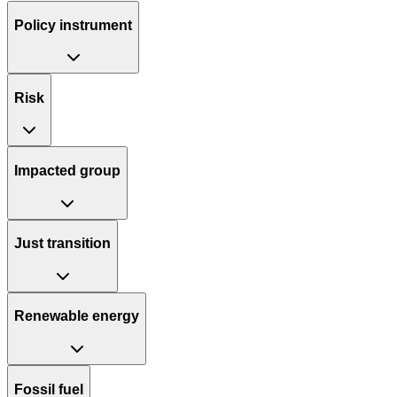
Policy instrument
Risk
Impacted group
Just transition
Renewable energy
Fossil fuel