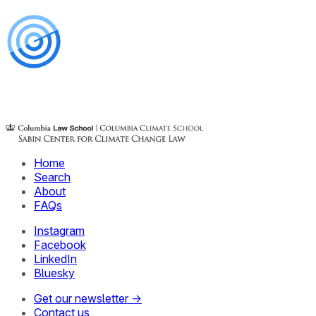
Home
Search
About
FAQs
Instagram
Facebook
LinkedIn
Bluesky
Get our newsletter →
Contact us