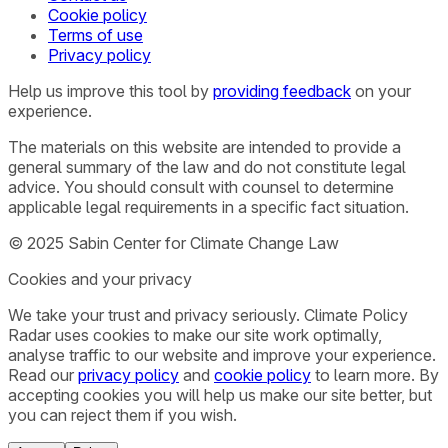
Cookie policy
Terms of use
Privacy policy
Help us improve this tool by
providing feedback
on your
experience.
The materials on this website are intended to provide a
general summary of the law and do not constitute legal
advice. You should consult with counsel to determine
applicable legal requirements in a specific fact situation.
© 2025 Sabin Center for Climate Change Law
Cookies and your privacy
We take your trust and privacy seriously. Climate Policy
Radar uses cookies to make our site work optimally,
analyse traffic to our website and improve your experience.
Read our
privacy policy
and
cookie policy
to learn more. By
accepting cookies you will help us make our site better, but
you can reject them if you wish.