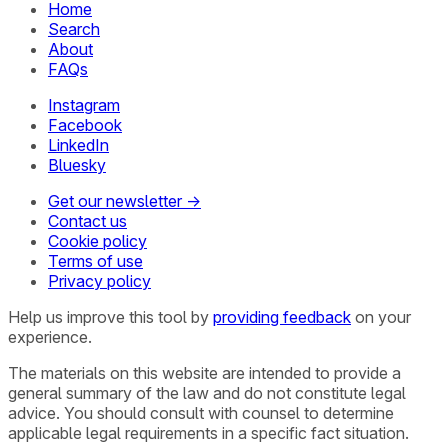
Home
Search
About
FAQs
Instagram
Facebook
LinkedIn
Bluesky
Get our newsletter →
Contact us
Cookie policy
Terms of use
Privacy policy
Help us improve this tool by
providing feedback
on your
experience.
The materials on this website are intended to provide a
general summary of the law and do not constitute legal
advice. You should consult with counsel to determine
applicable legal requirements in a specific fact situation.