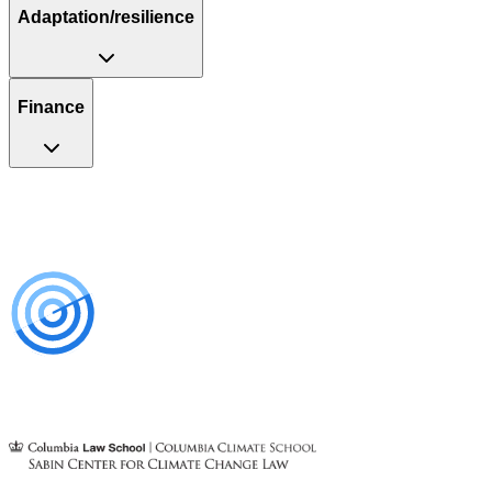
Adaptation/resilience
Finance