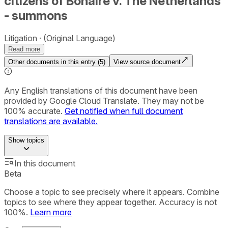
citizens of Bonaire v. The Netherlands
- summons
Litigation
(Original Language)
Read more
Other documents in this entry (
5
)
View source document
Any English translations of this document have been
provided by Google Cloud Translate. They may not be
100% accurate.
Get notified when full document
translations are available.
Show
topics
In this document
Beta
Choose a topic to see precisely where it appears. Combine
topics to see where they appear together. Accuracy is not
100%.
Learn more