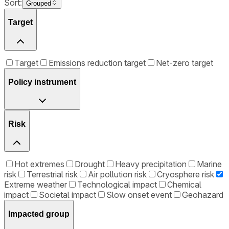
Sort:
Grouped
Target
Target
Emissions reduction target
Net-zero target
Policy instrument
Risk
Hot extremes
Drought
Heavy precipitation
Marine
risk
Terrestrial risk
Air pollution risk
Cryosphere risk
Extreme weather
Technological impact
Chemical
impact
Societal impact
Slow onset event
Geohazard
Impacted group