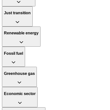
Just transition
Renewable energy
Fossil fuel
Greenhouse gas
Economic sector