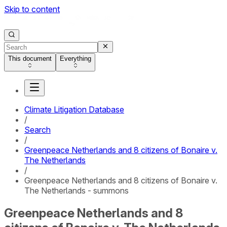
Skip to content
This document
Everything
Climate Litigation Database
/
Search
/
Greenpeace Netherlands and 8 citizens of Bonaire v.
The Netherlands
/
Greenpeace Netherlands and 8 citizens of Bonaire v.
The Netherlands - summons
Greenpeace Netherlands and 8