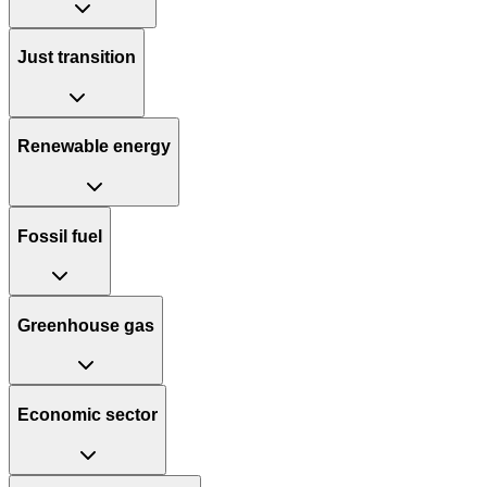
Just transition
Renewable energy
Fossil fuel
Greenhouse gas
Economic sector