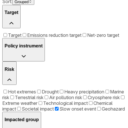
Sort:
Grouped
Target
Target
Emissions reduction target
Net-zero target
Policy instrument
Risk
Hot extremes
Drought
Heavy precipitation
Marine
risk
Terrestrial risk
Air pollution risk
Cryosphere risk
Extreme weather
Technological impact
Chemical
impact
Societal impact
Slow onset event
Geohazard
Impacted group