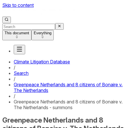
Skip to content
This document
Everything
Climate Litigation Database
/
Search
/
Greenpeace Netherlands and 8 citizens of Bonaire v.
The Netherlands
/
Greenpeace Netherlands and 8 citizens of Bonaire v.
The Netherlands - summons
Greenpeace Netherlands and 8