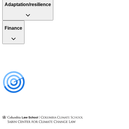
Adaptation/resilience
Finance