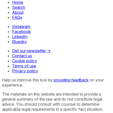
Home
Search
About
FAQs
Instagram
Facebook
LinkedIn
Bluesky
Get our newsletter →
Contact us
Cookie policy
Terms of use
Privacy policy
Help us improve this tool by
providing feedback
on your
experience.
The materials on this website are intended to provide a
general summary of the law and do not constitute legal
advice. You should consult with counsel to determine
applicable legal requirements in a specific fact situation.