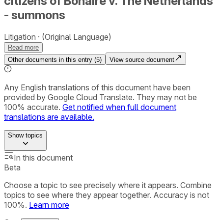
citizens of Bonaire v. The Netherlands
- summons
Litigation
(Original Language)
Read more
Other documents in this entry (
5
)
View source document
Any English translations of this document have been
provided by Google Cloud Translate. They may not be
100% accurate.
Get notified when full document
translations are available.
Show
topics
In this document
Beta
Choose a topic to see precisely where it appears. Combine
topics to see where they appear together. Accuracy is not
100%.
Learn more