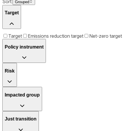
Sort:
Grouped
Target
Target
Emissions reduction target
Net-zero target
Policy instrument
Risk
Impacted group
Just transition