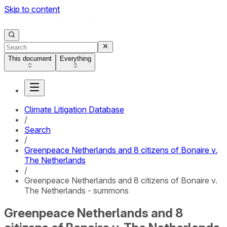
Skip to content
This document
Everything
Climate Litigation Database
/
Search
/
Greenpeace Netherlands and 8 citizens of Bonaire v.
The Netherlands
/
Greenpeace Netherlands and 8 citizens of Bonaire v.
The Netherlands - summons
Greenpeace Netherlands and 8