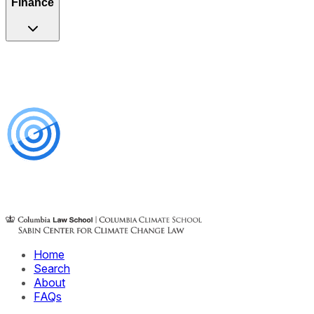
Finance
Home
Search
About
FAQs