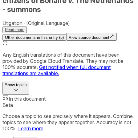
citizens of Bonaire v. The Netherlands
- summons
Litigation
(Original Language)
Read more
Other documents in this entry (
5
)
View source document
Any English translations of this document have been
provided by Google Cloud Translate. They may not be
100% accurate.
Get notified when full document
translations are available.
Show
topics
In this document
Beta
Choose a topic to see precisely where it appears. Combine
topics to see where they appear together. Accuracy is not
100%.
Learn more