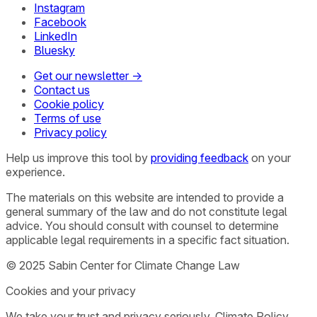
Instagram
Facebook
LinkedIn
Bluesky
Get our newsletter →
Contact us
Cookie policy
Terms of use
Privacy policy
Help us improve this tool by
providing feedback
on your
experience.
The materials on this website are intended to provide a
general summary of the law and do not constitute legal
advice. You should consult with counsel to determine
applicable legal requirements in a specific fact situation.
© 2025 Sabin Center for Climate Change Law
Cookies and your privacy
We take your trust and privacy seriously. Climate Policy