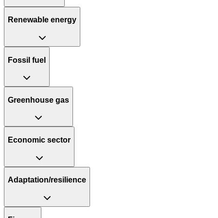
Renewable energy
Fossil fuel
Greenhouse gas
Economic sector
Adaptation/resilience