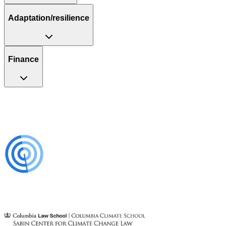
Adaptation/resilience
Finance