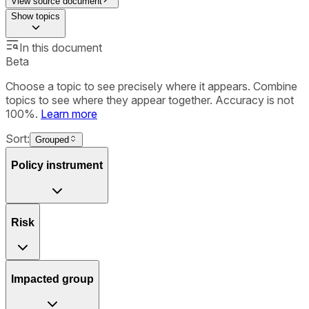
View source document
Show
topics
In this document
Beta
Choose a topic to see precisely where it appears. Combine
topics to see where they appear together. Accuracy is not
100%.
Learn more
Sort:
Grouped
Policy instrument
Risk
Impacted group