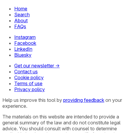
Home
Search
About
FAQs
Instagram
Facebook
LinkedIn
Bluesky
Get our newsletter →
Contact us
Cookie policy
Terms of use
Privacy policy
Help us improve this tool by
providing feedback
on your
experience.
The materials on this website are intended to provide a
general summary of the law and do not constitute legal
advice. You should consult with counsel to determine