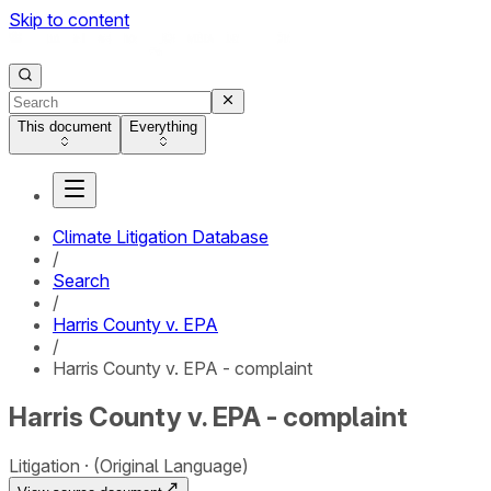
Skip to content
This document
Everything
Climate Litigation Database
/
Search
/
Harris County v. EPA
/
Harris County v. EPA - complaint
Harris County v. EPA - complaint
Litigation
(Original Language)