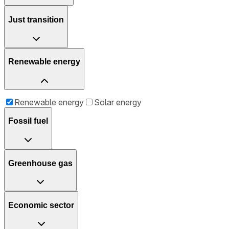
Just transition
Renewable energy
Renewable energy
Solar energy
Fossil fuel
Greenhouse gas
Economic sector