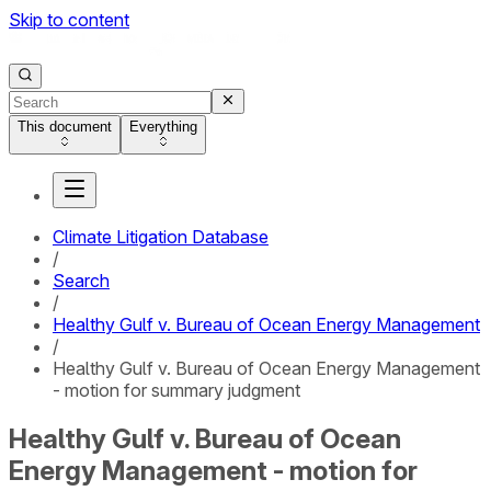
Skip to content
This document
Everything
Climate Litigation Database
/
Search
/
Healthy Gulf v. Bureau of Ocean Energy Management
/
Healthy Gulf v. Bureau of Ocean Energy Management
- motion for summary judgment
Healthy Gulf v. Bureau of Ocean
Energy Management - motion for