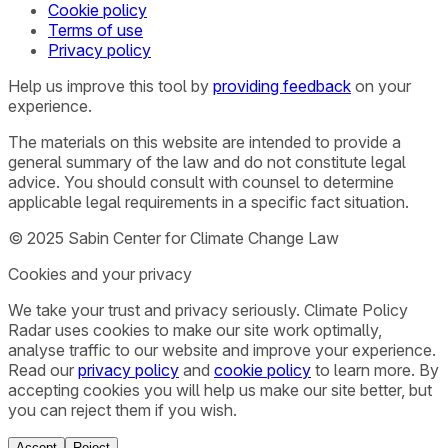
Cookie policy
Terms of use
Privacy policy
Help us improve this tool by
providing feedback
on your
experience.
The materials on this website are intended to provide a
general summary of the law and do not constitute legal
advice. You should consult with counsel to determine
applicable legal requirements in a specific fact situation.
© 2025 Sabin Center for Climate Change Law
Cookies and your privacy
We take your trust and privacy seriously. Climate Policy
Radar uses cookies to make our site work optimally,
analyse traffic to our website and improve your experience.
Read our
privacy policy
and
cookie policy
to learn more. By
accepting cookies you will help us make our site better, but
you can reject them if you wish.
Accept
Reject