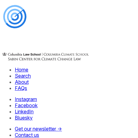
Home
Search
About
FAQs
Instagram
Facebook
LinkedIn
Bluesky
Get our newsletter →
Contact us