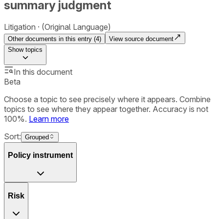
summary judgment
Litigation
(Original Language)
Other documents in this entry (
4
)
View source document
Show
topics
In this document
Beta
Choose a topic to see precisely where it appears. Combine
topics to see where they appear together. Accuracy is not
100%.
Learn more
Sort:
Grouped
Policy instrument
Risk