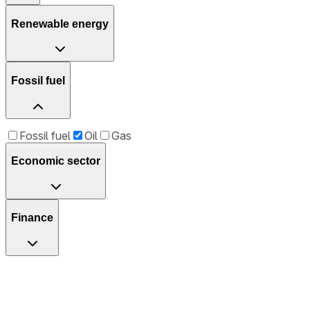
Renewable energy
Fossil fuel
Fossil fuel
Oil
Gas
Economic sector
Finance