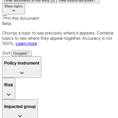
Other documents in this entry (
3
)
View source document
Show
topics
In this document
Beta
Choose a topic to see precisely where it appears. Combine
topics to see where they appear together. Accuracy is not
100%.
Learn more
Sort:
Grouped
Policy instrument
Risk
Impacted group