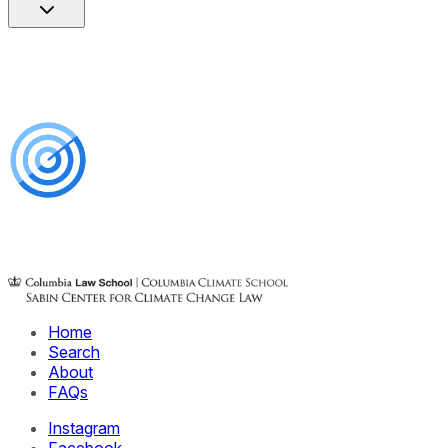
Home
Search
About
FAQs
Instagram