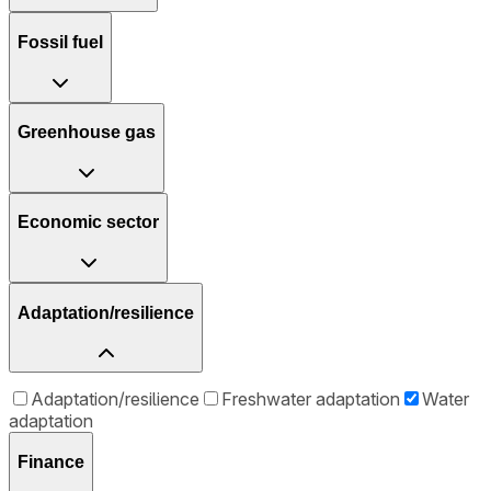
Fossil fuel
Greenhouse gas
Economic sector
Adaptation/resilience
Adaptation/resilience
Freshwater adaptation
Water
adaptation
Finance