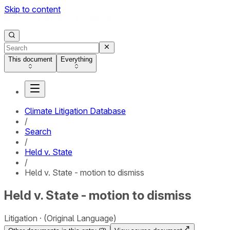
Skip to content
This document
Everything
Climate Litigation Database
/
Search
/
Held v. State
/
Held v. State - motion to dismiss
Held v. State - motion to dismiss
Litigation
(Original Language)