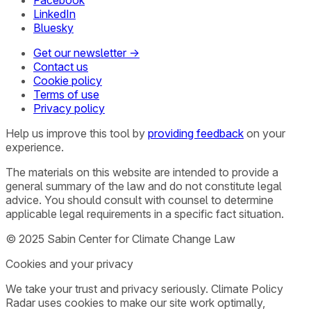
Facebook
LinkedIn
Bluesky
Get our newsletter →
Contact us
Cookie policy
Terms of use
Privacy policy
Help us improve this tool by
providing feedback
on your
experience.
The materials on this website are intended to provide a
general summary of the law and do not constitute legal
advice. You should consult with counsel to determine
applicable legal requirements in a specific fact situation.
© 2025 Sabin Center for Climate Change Law
Cookies and your privacy
We take your trust and privacy seriously. Climate Policy
Radar uses cookies to make our site work optimally,