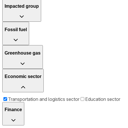
Impacted group
Fossil fuel
Greenhouse gas
Economic sector
Transportation and logistics sector
Education sector
Finance