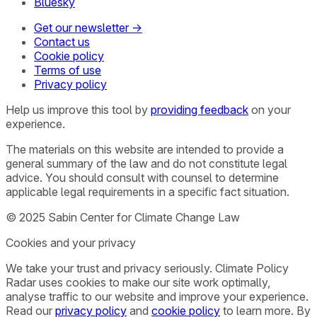
Bluesky
Get our newsletter →
Contact us
Cookie policy
Terms of use
Privacy policy
Help us improve this tool by
providing feedback
on your
experience.
The materials on this website are intended to provide a
general summary of the law and do not constitute legal
advice. You should consult with counsel to determine
applicable legal requirements in a specific fact situation.
© 2025 Sabin Center for Climate Change Law
Cookies and your privacy
We take your trust and privacy seriously. Climate Policy
Radar uses cookies to make our site work optimally,
analyse traffic to our website and improve your experience.
Read our
privacy policy
and
cookie policy
to learn more. By