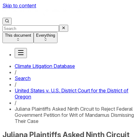
Skip to content
This document
Everything
Climate Litigation Database
/
Search
/
United States v. U.S. District Court for the District of
Oregon
/
Juliana Plaintiffs Asked Ninth Circuit to Reject Federal
Government Petition for Writ of Mandamus Dismissing
Their Case
Juliana Plaintiffs Asked Ninth Circuit