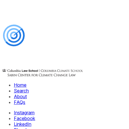
Home
Search
About
FAQs
Instagram
Facebook
LinkedIn