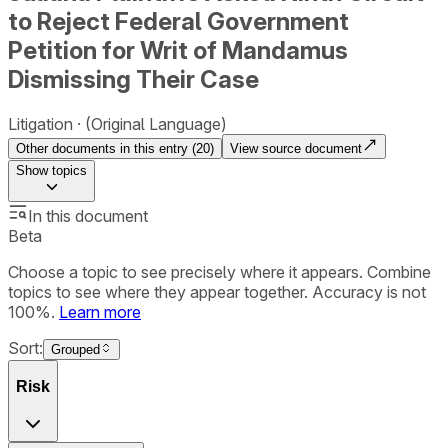
to Reject Federal Government
Petition for Writ of Mandamus
Dismissing Their Case
Litigation
(Original Language)
Other documents in this entry (
20
)
View source document
Show
topics
In this document
Beta
Choose a topic to see precisely where it appears. Combine
topics to see where they appear together. Accuracy is not
100%.
Learn more
Sort:
Grouped
Risk