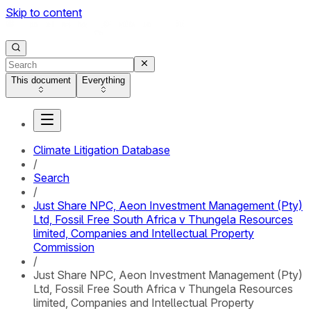
Skip to content
This document
Everything
Climate Litigation Database
/
Search
/
Just Share NPC, Aeon Investment Management (Pty)
Ltd, Fossil Free South Africa v Thungela Resources
limited, Companies and Intellectual Property
Commission
/
Just Share NPC, Aeon Investment Management (Pty)
Ltd, Fossil Free South Africa v Thungela Resources
limited, Companies and Intellectual Property