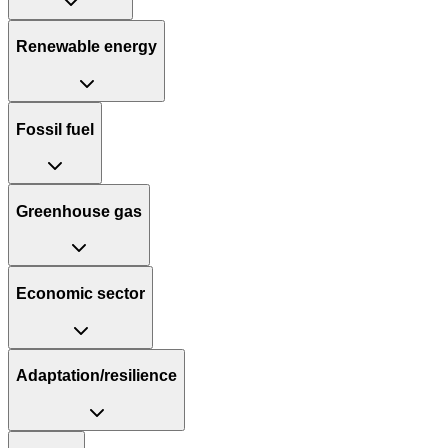
Renewable energy
Fossil fuel
Greenhouse gas
Economic sector
Adaptation/resilience