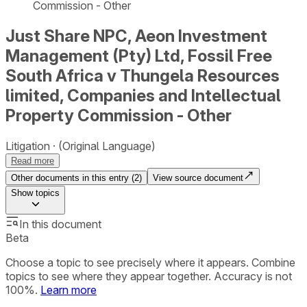
Commission - Other
Just Share NPC, Aeon Investment
Management (Pty) Ltd, Fossil Free
South Africa v Thungela Resources
limited, Companies and Intellectual
Property Commission - Other
Litigation
(Original Language)
Read more
Other documents in this entry (
2
)
View source document
Show
topics
In this document
Beta
Choose a topic to see precisely where it appears. Combine
topics to see where they appear together. Accuracy is not
100%.
Learn more