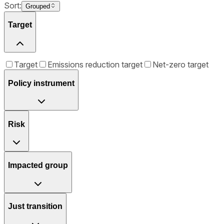
Sort:
Grouped
Target
Target
Emissions reduction target
Net-zero target
Policy instrument
Risk
Impacted group
Just transition