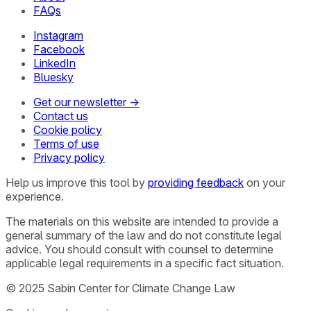
FAQs
Instagram
Facebook
LinkedIn
Bluesky
Get our newsletter →
Contact us
Cookie policy
Terms of use
Privacy policy
Help us improve this tool by
providing feedback
on your
experience.
The materials on this website are intended to provide a
general summary of the law and do not constitute legal
advice. You should consult with counsel to determine
applicable legal requirements in a specific fact situation.
© 2025 Sabin Center for Climate Change Law