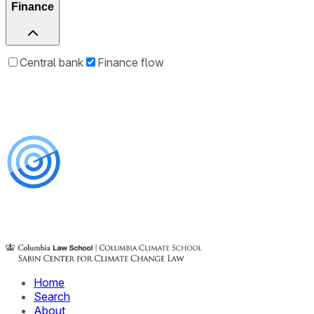
Finance
Central bank
Finance flow
Home
Search
About