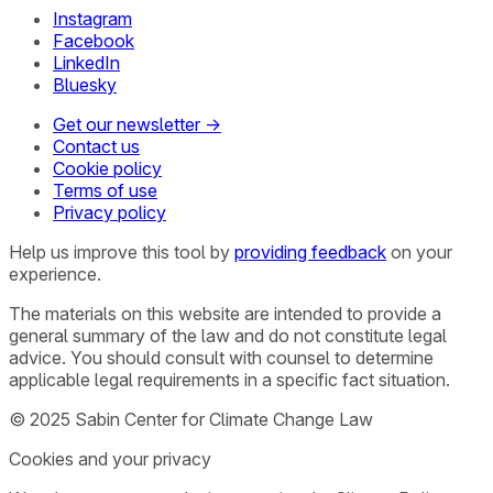
Instagram
Facebook
LinkedIn
Bluesky
Get our newsletter →
Contact us
Cookie policy
Terms of use
Privacy policy
Help us improve this tool by
providing feedback
on your
experience.
The materials on this website are intended to provide a
general summary of the law and do not constitute legal
advice. You should consult with counsel to determine
applicable legal requirements in a specific fact situation.
© 2025 Sabin Center for Climate Change Law
Cookies and your privacy