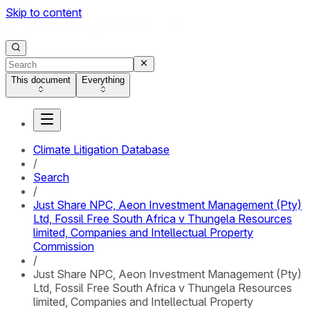
Skip to content
This document
Everything
Climate Litigation Database
/
Search
/
Just Share NPC, Aeon Investment Management (Pty)
Ltd, Fossil Free South Africa v Thungela Resources
limited, Companies and Intellectual Property
Commission
/
Just Share NPC, Aeon Investment Management (Pty)
Ltd, Fossil Free South Africa v Thungela Resources
limited, Companies and Intellectual Property