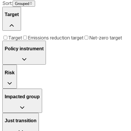
Sort:
Grouped
Target
Target
Emissions reduction target
Net-zero target
Policy instrument
Risk
Impacted group
Just transition