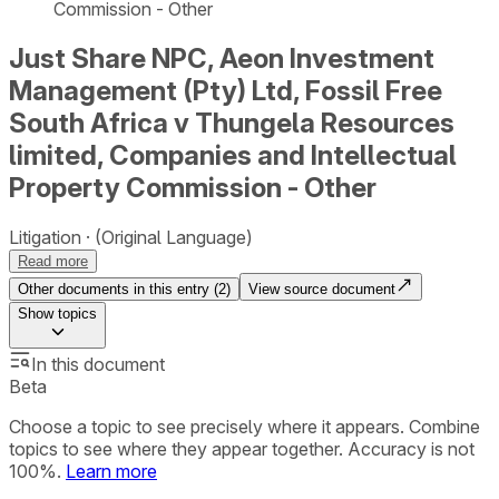
Commission - Other
Just Share NPC, Aeon Investment
Management (Pty) Ltd, Fossil Free
South Africa v Thungela Resources
limited, Companies and Intellectual
Property Commission - Other
Litigation
(Original Language)
Read more
Other documents in this entry (
2
)
View source document
Show
topics
In this document
Beta
Choose a topic to see precisely where it appears. Combine
topics to see where they appear together. Accuracy is not
100%.
Learn more