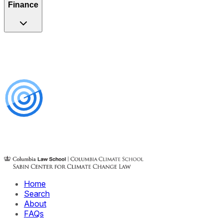
Finance
Home
Search
About
FAQs