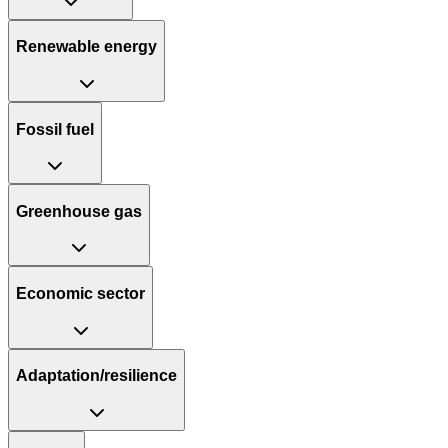
Renewable energy
Fossil fuel
Greenhouse gas
Economic sector
Adaptation/resilience