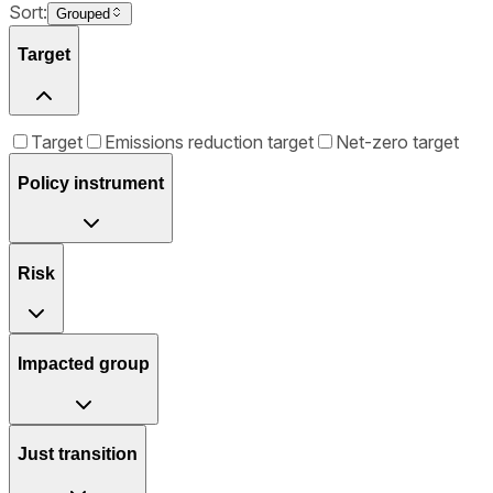
Sort:
Grouped
Target
Target
Emissions reduction target
Net-zero target
Policy instrument
Risk
Impacted group
Just transition