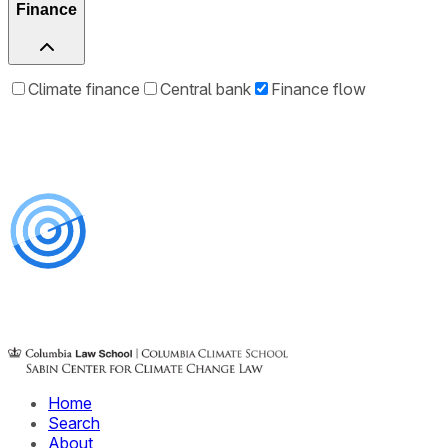
Finance
Climate finance
Central bank
Finance flow
Home
Search
About