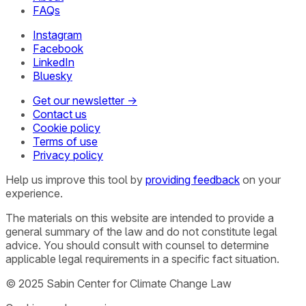
FAQs
Instagram
Facebook
LinkedIn
Bluesky
Get our newsletter →
Contact us
Cookie policy
Terms of use
Privacy policy
Help us improve this tool by
providing feedback
on your
experience.
The materials on this website are intended to provide a
general summary of the law and do not constitute legal
advice. You should consult with counsel to determine
applicable legal requirements in a specific fact situation.
© 2025 Sabin Center for Climate Change Law