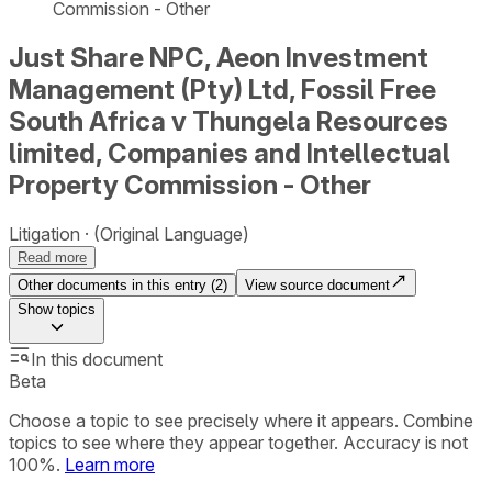
Commission - Other
Just Share NPC, Aeon Investment
Management (Pty) Ltd, Fossil Free
South Africa v Thungela Resources
limited, Companies and Intellectual
Property Commission - Other
Litigation
(Original Language)
Read more
Other documents in this entry (
2
)
View source document
Show
topics
In this document
Beta
Choose a topic to see precisely where it appears. Combine
topics to see where they appear together. Accuracy is not
100%.
Learn more