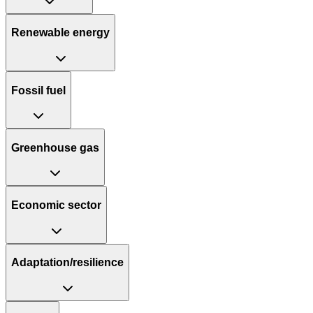
Renewable energy
Fossil fuel
Greenhouse gas
Economic sector
Adaptation/resilience