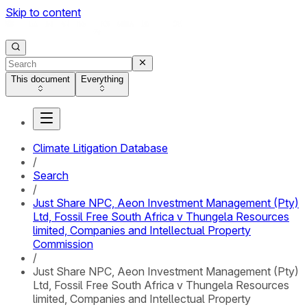
Skip to content
This document
Everything
Climate Litigation Database
/
Search
/
Just Share NPC, Aeon Investment Management (Pty)
Ltd, Fossil Free South Africa v Thungela Resources
limited, Companies and Intellectual Property
Commission
/
Just Share NPC, Aeon Investment Management (Pty)
Ltd, Fossil Free South Africa v Thungela Resources
limited, Companies and Intellectual Property