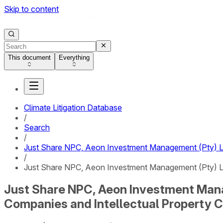
Skip to content
This document
Everything
Climate Litigation Database
/
Search
/
Just Share NPC, Aeon Investment Management (Pty) Ltd
/
Just Share NPC, Aeon Investment Management (Pty) Ltd
Just Share NPC, Aeon Investment Manag
Companies and Intellectual Property 