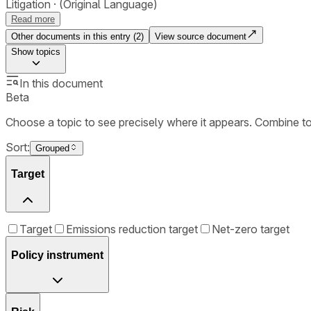
Litigation
(Original Language)
Read more
Other documents in this entry (
2
)
View source document
Show
topics
In this document
Beta
Choose a topic to see precisely where it appears. Combine t
Sort:
Grouped
Target
Target
Emissions reduction target
Net-zero target
Policy instrument