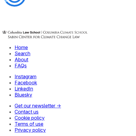
Home
Search
About
FAQs
Instagram
Facebook
LinkedIn
Bluesky
Get our newsletter →
Contact us
Cookie policy
Terms of use
Privacy policy