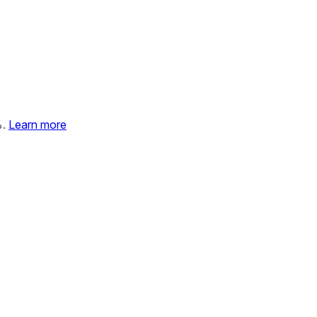
%.
Learn more