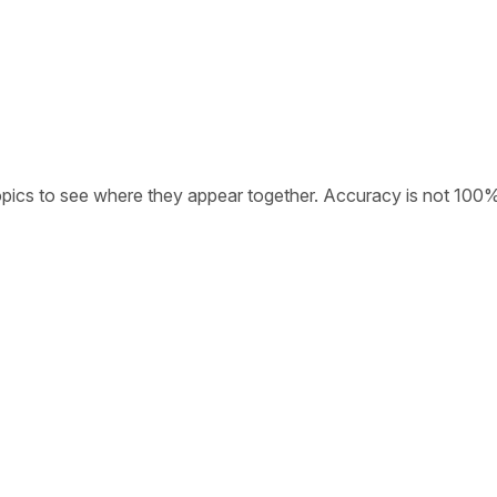
opics to see where they appear together. Accuracy is not 100