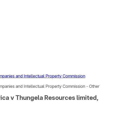
mpanies and Intellectual Property Commission
mpanies and Intellectual Property Commission - Other
ica v Thungela Resources limited,