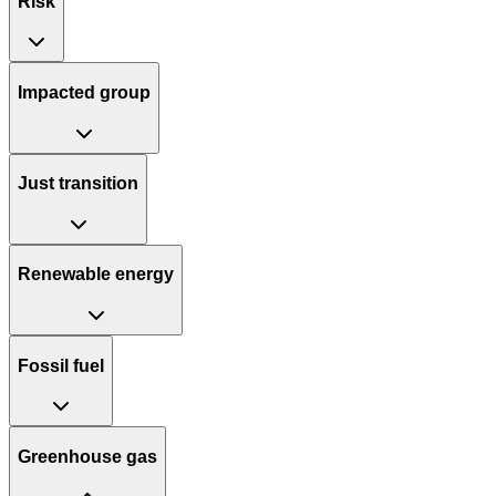
Risk
Impacted group
Just transition
Renewable energy
Fossil fuel
Greenhouse gas