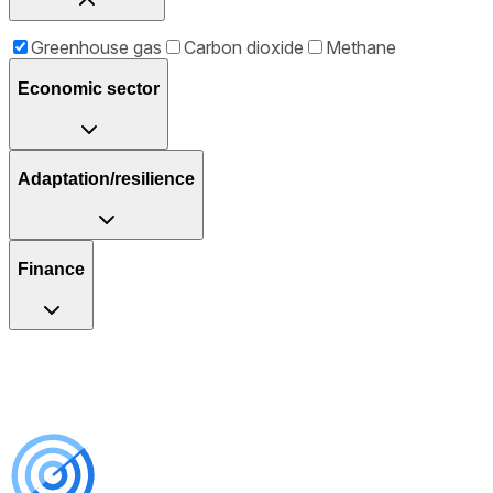
Greenhouse gas
Carbon dioxide
Methane
Economic sector
Adaptation/resilience
Finance