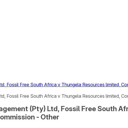
, Fossil Free South Africa v Thungela Resources limited, Co
, Fossil Free South Africa v Thungela Resources limited, Co
ement (Pty) Ltd, Fossil Free South Afr
Commission - Other