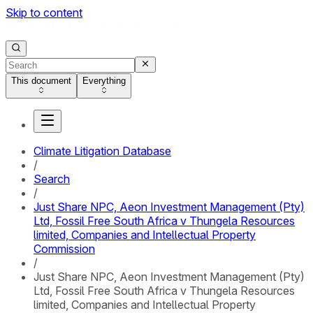
Skip to content
This document
Everything
Climate Litigation Database
/
Search
/
Just Share NPC, Aeon Investment Management (Pty)
Ltd, Fossil Free South Africa v Thungela Resources
limited, Companies and Intellectual Property
Commission
/
Just Share NPC, Aeon Investment Management (Pty)
Ltd, Fossil Free South Africa v Thungela Resources
limited, Companies and Intellectual Property