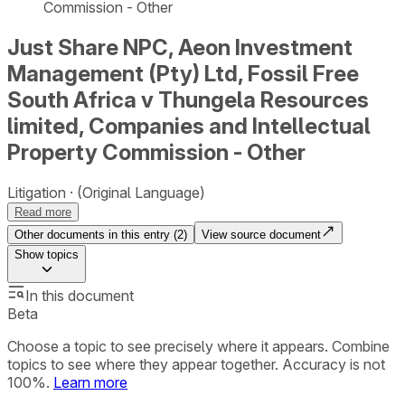
Commission - Other
Just Share NPC, Aeon Investment
Management (Pty) Ltd, Fossil Free
South Africa v Thungela Resources
limited, Companies and Intellectual
Property Commission - Other
Litigation
(Original Language)
Read more
Other documents in this entry (
2
)
View source document
Show
topics
In this document
Beta
Choose a topic to see precisely where it appears. Combine
topics to see where they appear together. Accuracy is not
100%.
Learn more