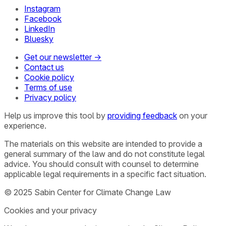
Instagram
Facebook
LinkedIn
Bluesky
Get our newsletter →
Contact us
Cookie policy
Terms of use
Privacy policy
Help us improve this tool by
providing feedback
on your
experience.
The materials on this website are intended to provide a
general summary of the law and do not constitute legal
advice. You should consult with counsel to determine
applicable legal requirements in a specific fact situation.
© 2025 Sabin Center for Climate Change Law
Cookies and your privacy