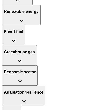
Renewable energy
Fossil fuel
Greenhouse gas
Economic sector
Adaptation/resilience