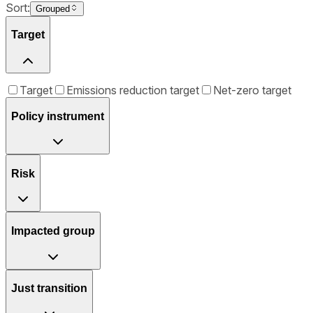
Sort:
Grouped
Target
Target
Emissions reduction target
Net-zero target
Policy instrument
Risk
Impacted group
Just transition