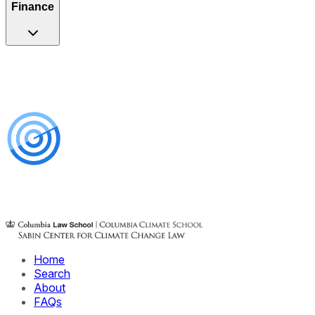
Finance
Home
Search
About
FAQs