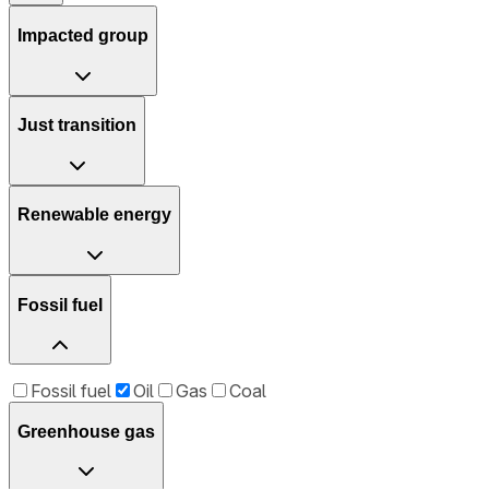
Impacted group
Just transition
Renewable energy
Fossil fuel
Fossil fuel
Oil
Gas
Coal
Greenhouse gas