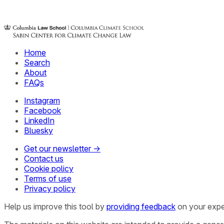
Home
Search
About
FAQs
Instagram
Facebook
LinkedIn
Bluesky
Get our newsletter →
Contact us
Cookie policy
Terms of use
Privacy policy
Help us improve this tool by
providing feedback
on your expe