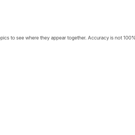
opics to see where they appear together. Accuracy is not 100