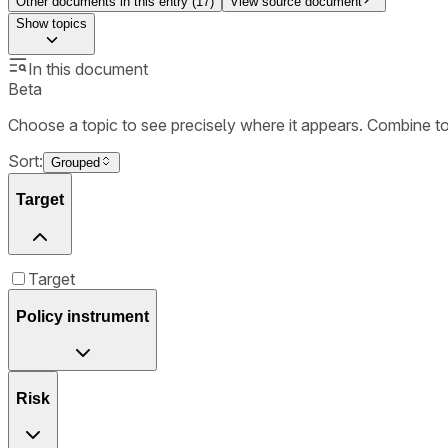
Other documents in this entry (
17
)
View source document
Show
topics
In this document
Beta
Choose a topic to see precisely where it appears. Combine t
Sort:
Grouped
Target
Target
Policy instrument
Risk