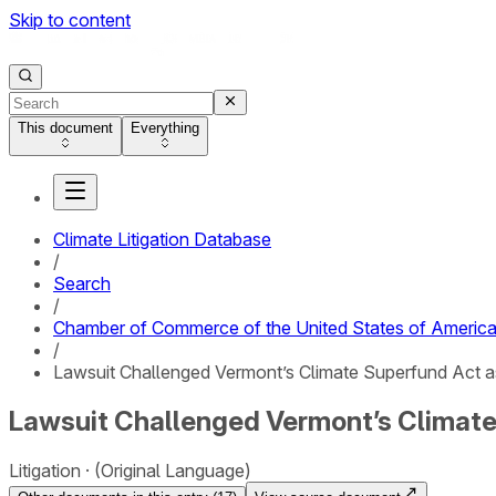
Skip to content
This document
Everything
Climate Litigation Database
/
Search
/
Chamber of Commerce of the United States of America
/
Lawsuit Challenged Vermont’s Climate Superfund Act a
Lawsuit Challenged Vermont’s Climate
Litigation
(Original Language)