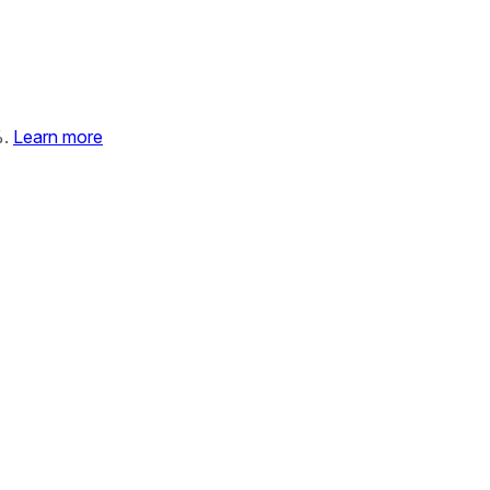
%.
Learn more