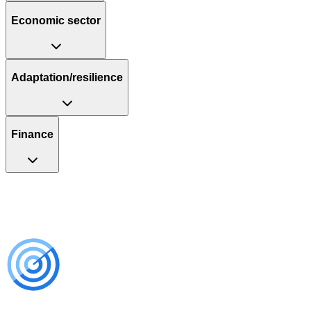
Economic sector
Adaptation/resilience
Finance