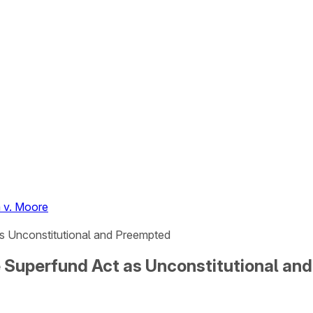
 v. Moore
s Unconstitutional and Preempted
 Superfund Act as Unconstitutional an