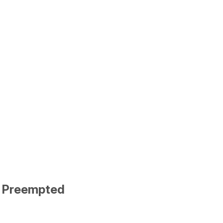
d Preempted