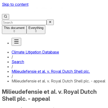
Skip to content
This document
Everything
Climate Litigation Database
/
Search
/
Milieudefensie et al. v. Royal Dutch Shell plc.
/
Milieudefensie et al. v. Royal Dutch Shell plc. - appeal
Milieudefensie et al. v. Royal Dutch
Shell plc. - appeal