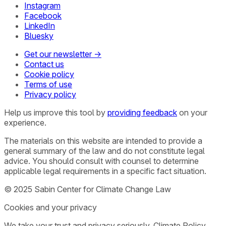
Instagram
Facebook
LinkedIn
Bluesky
Get our newsletter →
Contact us
Cookie policy
Terms of use
Privacy policy
Help us improve this tool by
providing feedback
on your
experience.
The materials on this website are intended to provide a
general summary of the law and do not constitute legal
advice. You should consult with counsel to determine
applicable legal requirements in a specific fact situation.
© 2025 Sabin Center for Climate Change Law
Cookies and your privacy
We take your trust and privacy seriously. Climate Policy