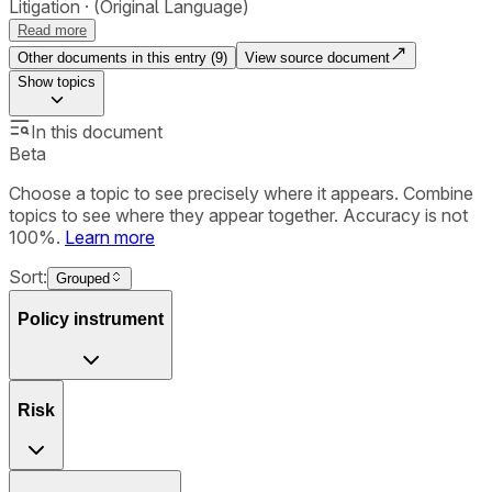
Litigation
(Original Language)
Read more
Other documents in this entry (
9
)
View source document
Show
topics
In this document
Beta
Choose a topic to see precisely where it appears. Combine
topics to see where they appear together. Accuracy is not
100%.
Learn more
Sort:
Grouped
Policy instrument
Risk