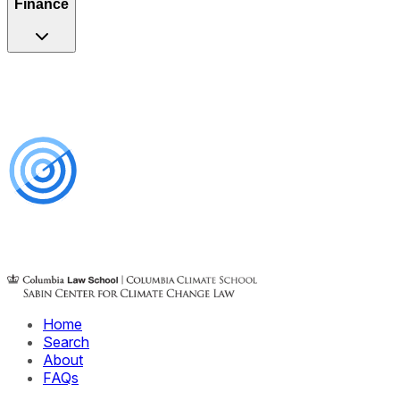
Finance
Home
Search
About
FAQs