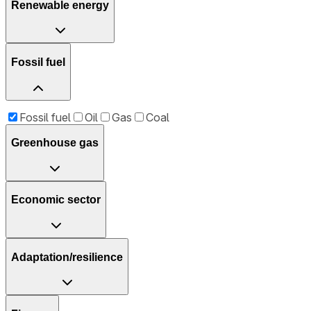
Renewable energy
Fossil fuel
Fossil fuel
Oil
Gas
Coal
Greenhouse gas
Economic sector
Adaptation/resilience