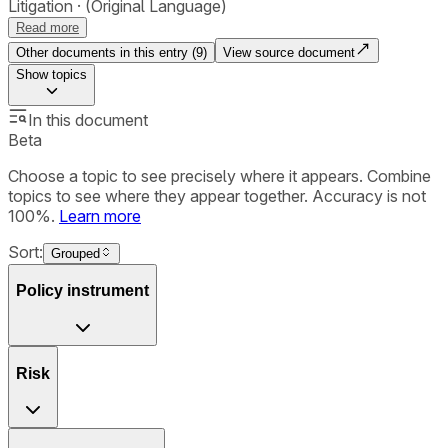
Litigation
(Original Language)
Read more
Other documents in this entry (
9
)
View source document
Show
topics
In this document
Beta
Choose a topic to see precisely where it appears. Combine
topics to see where they appear together. Accuracy is not
100%.
Learn more
Sort:
Grouped
Policy instrument
Risk