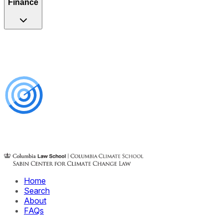
Finance
Home
Search
About
FAQs