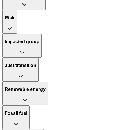
Risk
Impacted group
Just transition
Renewable energy
Fossil fuel