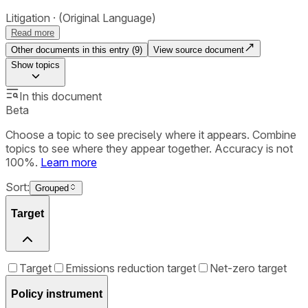
Litigation
(Original Language)
Read more
Other documents in this entry (
9
)
View source document
Show
topics
In this document
Beta
Choose a topic to see precisely where it appears. Combine
topics to see where they appear together. Accuracy is not
100%.
Learn more
Sort:
Grouped
Target
Target
Emissions reduction target
Net-zero target
Policy instrument