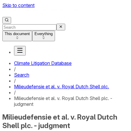
Skip to content
This document
Everything
Climate Litigation Database
/
Search
/
Milieudefensie et al. v. Royal Dutch Shell plc.
/
Milieudefensie et al. v. Royal Dutch Shell plc. -
judgment
Milieudefensie et al. v. Royal Dutch
Shell plc. - judgment