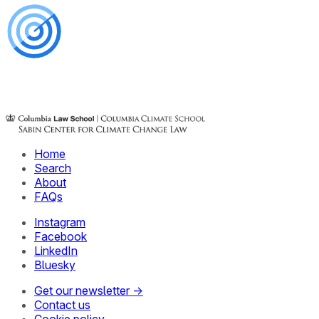
Home
Search
About
FAQs
Instagram
Facebook
LinkedIn
Bluesky
Get our newsletter →
Contact us
Cookie policy