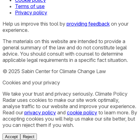
Terms of use
Privacy policy
Help us improve this tool by
providing feedback
on your
experience.
The materials on this website are intended to provide a
general summary of the law and do not constitute legal
advice. You should consult with counsel to determine
applicable legal requirements in a specific fact situation.
© 2025 Sabin Center for Climate Change Law
Cookies and your privacy
We take your trust and privacy seriously. Climate Policy
Radar uses cookies to make our site work optimally,
analyse traffic to our website and improve your experience.
Read our
privacy policy
and
cookie policy
to learn more. By
accepting cookies you will help us make our site better, but
you can reject them if you wish.
Accept
Reject