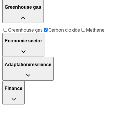
Greenhouse gas
Greenhouse gas
Carbon dioxide
Methane
Economic sector
Adaptation/resilience
Finance