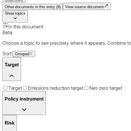
Other documents in this entry (
9
)
View source document
Show
topics
In this document
Beta
Choose a topic to see precisely where it appears. Combine t
Sort:
Grouped
Target
Target
Emissions reduction target
Net-zero target
Policy instrument
Risk