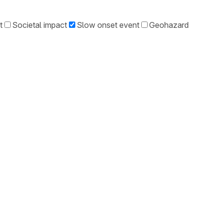
t
Societal impact
Slow onset event
Geohazard