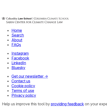
Home
Search
About
FAQs
Instagram
Facebook
LinkedIn
Bluesky
Get our newsletter →
Contact us
Cookie policy
Terms of use
Privacy policy
Help us improve this tool by
providing feedback
on your expe