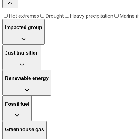
Hot extremes
Drought
Heavy precipitation
Marine ri
Impacted group
Just transition
Renewable energy
Fossil fuel
Greenhouse gas