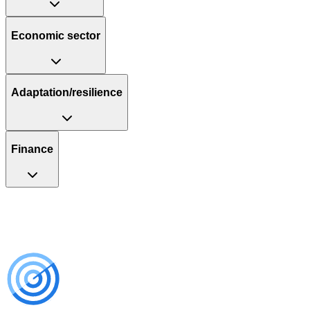
Economic sector
Adaptation/resilience
Finance