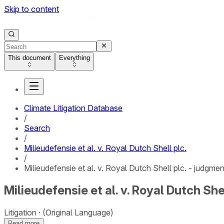
Skip to content
This document
Everything
Climate Litigation Database
/
Search
/
Milieudefensie et al. v. Royal Dutch Shell plc.
/
Milieudefensie et al. v. Royal Dutch Shell plc. - judgmen
Milieudefensie et al. v. Royal Dutch She
Litigation
(Original Language)
Read more