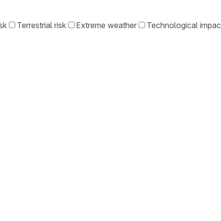
sk
Terrestrial risk
Extreme weather
Technological impac