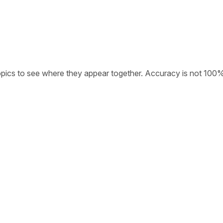
opics to see where they appear together. Accuracy is not 100