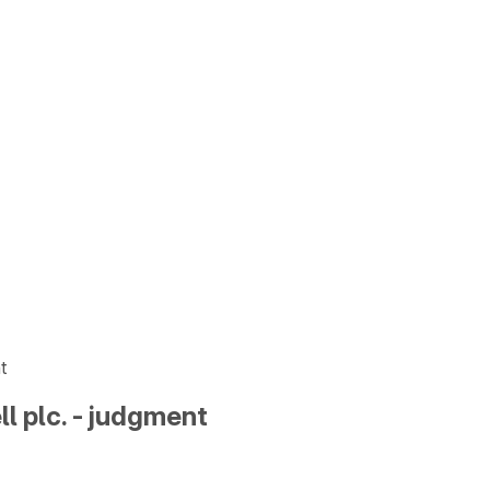
t
ll plc. - judgment