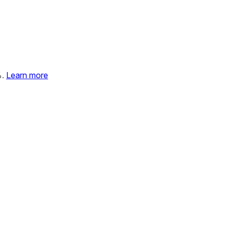
%.
Learn more