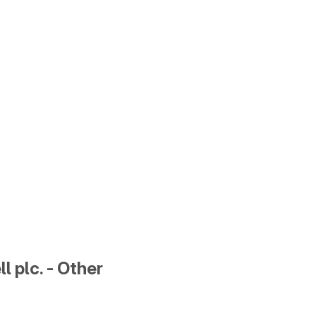
l plc. - Other