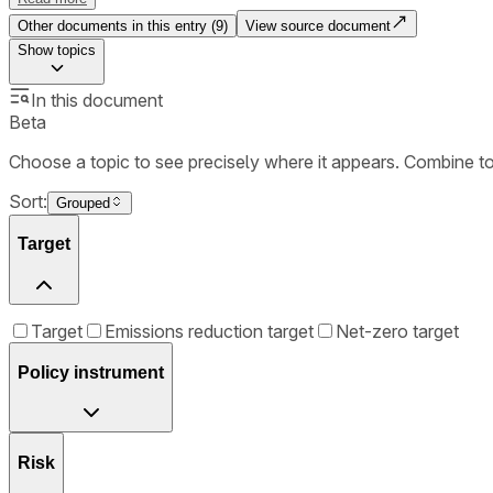
Other documents in this entry (
9
)
View source document
Show
topics
In this document
Beta
Choose a topic to see precisely where it appears. Combine t
Sort:
Grouped
Target
Target
Emissions reduction target
Net-zero target
Policy instrument
Risk