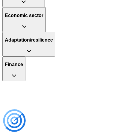
Economic sector
Adaptation/resilience
Finance