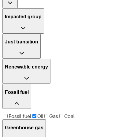
Impacted group
Just transition
Renewable energy
Fossil fuel
Fossil fuel
Oil
Gas
Coal
Greenhouse gas