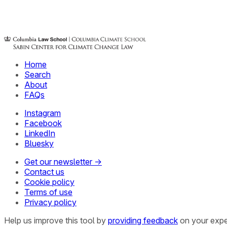
Home
Search
About
FAQs
Instagram
Facebook
LinkedIn
Bluesky
Get our newsletter →
Contact us
Cookie policy
Terms of use
Privacy policy
Help us improve this tool by
providing feedback
on your expe