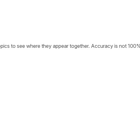
opics to see where they appear together. Accuracy is not 100