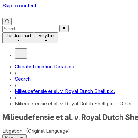
Skip to content
This document
Everything
Climate Litigation Database
/
Search
/
Milieudefensie et al. v. Royal Dutch Shell plc.
/
Milieudefensie et al. v. Royal Dutch Shell plc. - Other
Milieudefensie et al. v. Royal Dutch Shel
Litigation
(Original Language)
Read more