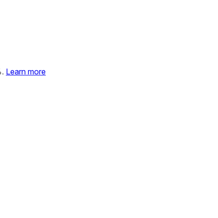
%.
Learn more