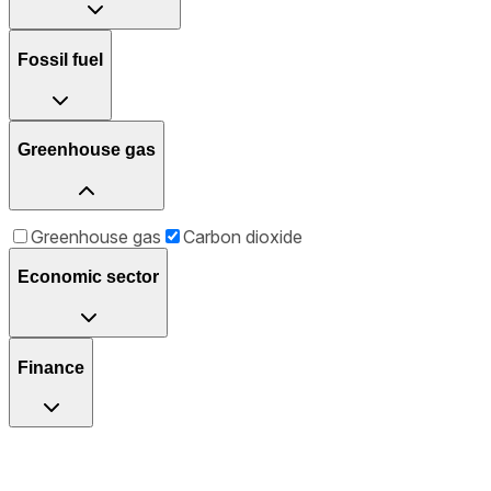
Fossil fuel
Greenhouse gas
Greenhouse gas
Carbon dioxide
Economic sector
Finance