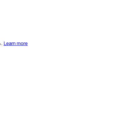
%.
Learn more