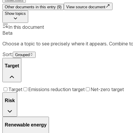
Other documents in this entry (
9
)
View source document
Show
topics
In this document
Beta
Choose a topic to see precisely where it appears. Combine t
Sort:
Grouped
Target
Target
Emissions reduction target
Net-zero target
Risk
Renewable energy