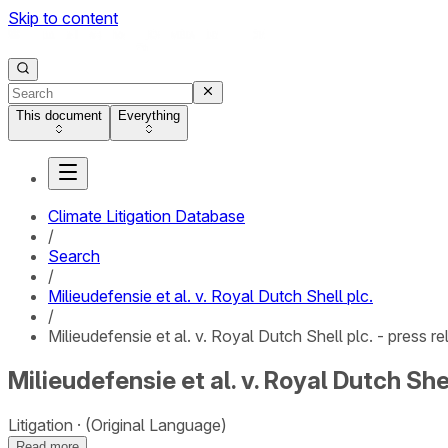
Skip to content
This document
Everything
Climate Litigation Database
/
Search
/
Milieudefensie et al. v. Royal Dutch Shell plc.
/
Milieudefensie et al. v. Royal Dutch Shell plc. - press r
Milieudefensie et al. v. Royal Dutch Shel
Litigation
(Original Language)
Read more