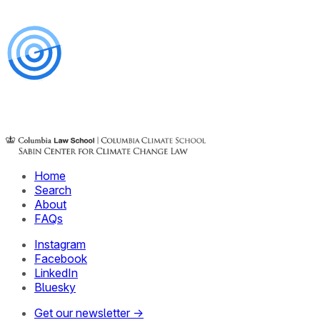
Home
Search
About
FAQs
Instagram
Facebook
LinkedIn
Bluesky
Get our newsletter →