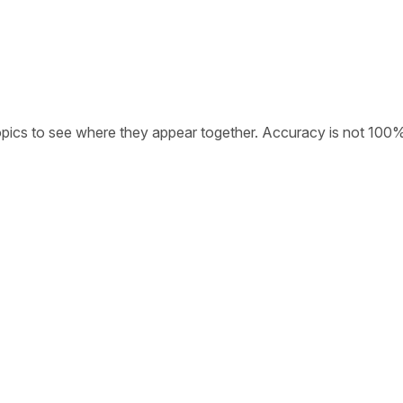
opics to see where they appear together. Accuracy is not 100