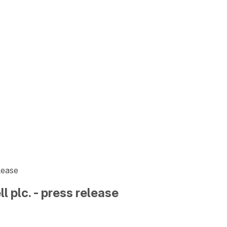
elease
l plc. - press release