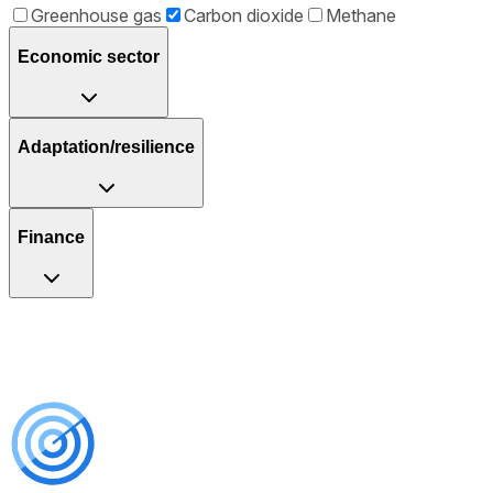
Greenhouse gas
Carbon dioxide
Methane
Economic sector
Adaptation/resilience
Finance