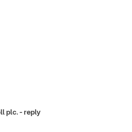
l plc. - reply