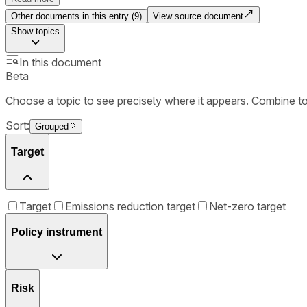
Other documents in this entry (
9
)
View source document
Show
topics
In this document
Beta
Choose a topic to see precisely where it appears. Combine t
Sort:
Grouped
Target
Target
Emissions reduction target
Net-zero target
Policy instrument
Risk