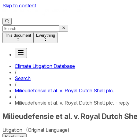
Skip to content
This document
Everything
Climate Litigation Database
/
Search
/
Milieudefensie et al. v. Royal Dutch Shell plc.
/
Milieudefensie et al. v. Royal Dutch Shell plc. - reply
Milieudefensie et al. v. Royal Dutch Shel
Litigation
(Original Language)
Read more