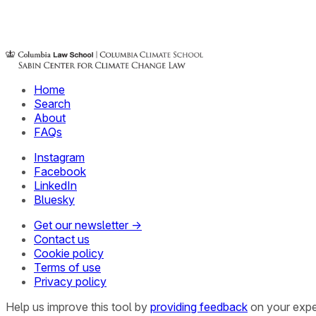
Home
Search
About
FAQs
Instagram
Facebook
LinkedIn
Bluesky
Get our newsletter →
Contact us
Cookie policy
Terms of use
Privacy policy
Help us improve this tool by
providing feedback
on your expe