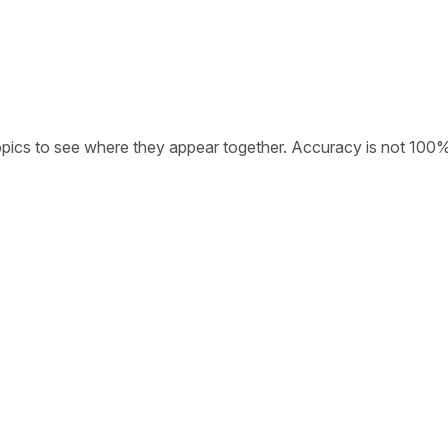
opics to see where they appear together. Accuracy is not 100