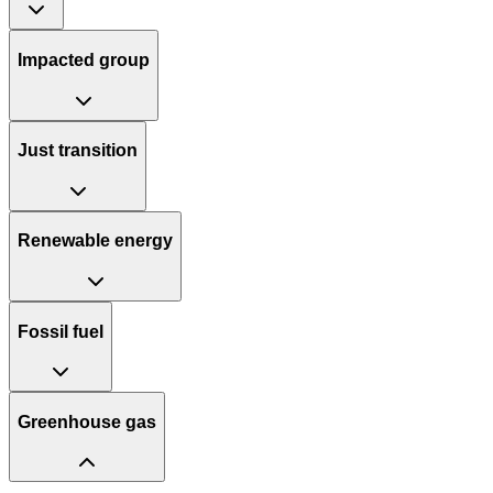
Impacted group
Just transition
Renewable energy
Fossil fuel
Greenhouse gas