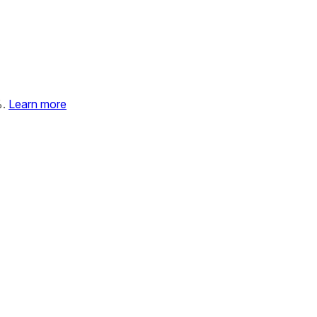
%.
Learn more