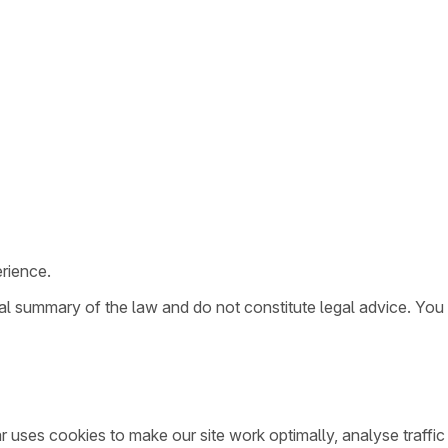
rience.
ral summary of the law and do not constitute legal advice. You
ar uses cookies to make our site work optimally, analyse traff