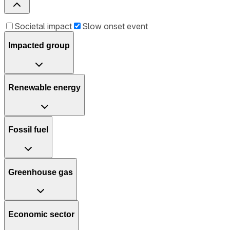
Societal impact
Slow onset event
Impacted group
Renewable energy
Fossil fuel
Greenhouse gas
Economic sector