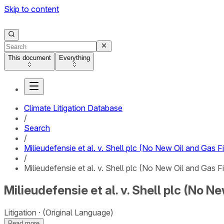
Skip to content
This document
Everything
Climate Litigation Database
/
Search
/
Milieudefensie et al. v. Shell plc (No New Oil and Gas F
/
Milieudefensie et al. v. Shell plc (No New Oil and Gas F
Milieudefensie et al. v. Shell plc (No N
Litigation
(Original Language)
Read more