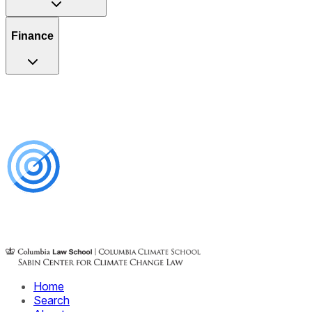
Finance
Home
Search