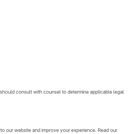
 should consult with counsel to determine applicable legal
ic to our website and improve your experience. Read our