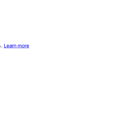
%.
Learn more