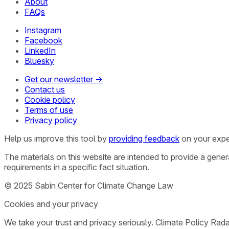
About
FAQs
Instagram
Facebook
LinkedIn
Bluesky
Get our newsletter →
Contact us
Cookie policy
Terms of use
Privacy policy
Help us improve this tool by
providing feedback
on your expe
The materials on this website are intended to provide a gene
requirements in a specific fact situation.
© 2025 Sabin Center for Climate Change Law
Cookies and your privacy
We take your trust and privacy seriously. Climate Policy Rad