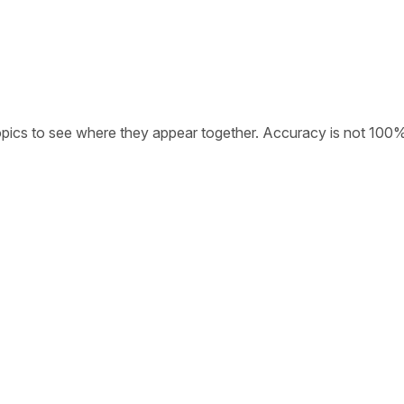
opics to see where they appear together. Accuracy is not 100