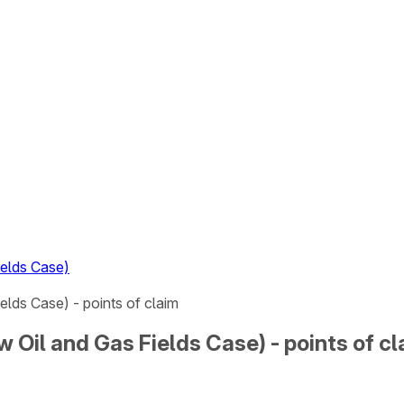
ields Case)
ields Case) - points of claim
ew Oil and Gas Fields Case) - points of c