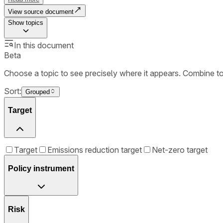
View source document
Show
topics
In this document
Beta
Choose a topic to see precisely where it appears. Combine t
Sort:
Grouped
Target
Target
Emissions reduction target
Net-zero target
Policy instrument
Risk