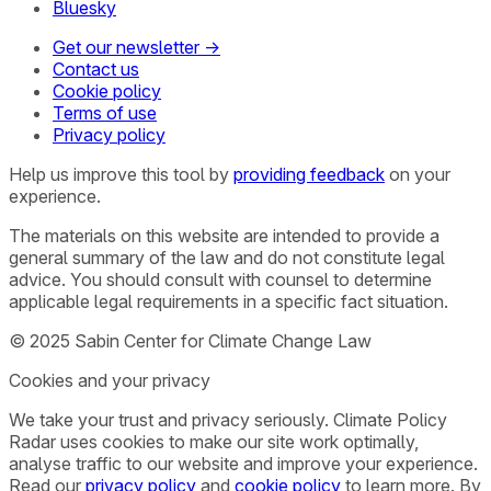
Bluesky
Get our newsletter →
Contact us
Cookie policy
Terms of use
Privacy policy
Help us improve this tool by
providing feedback
on your
experience.
The materials on this website are intended to provide a
general summary of the law and do not constitute legal
advice. You should consult with counsel to determine
applicable legal requirements in a specific fact situation.
© 2025 Sabin Center for Climate Change Law
Cookies and your privacy
We take your trust and privacy seriously. Climate Policy
Radar uses cookies to make our site work optimally,
analyse traffic to our website and improve your experience.
Read our
privacy policy
and
cookie policy
to learn more. By