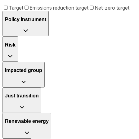
Target
Emissions reduction target
Net-zero target
Policy instrument
Risk
Impacted group
Just transition
Renewable energy