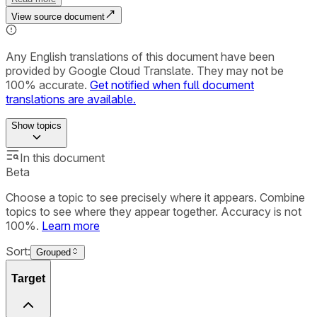
View source document
Any English translations of this document have been
provided by Google Cloud Translate. They may not be
100% accurate.
Get notified when full document
translations are available.
Show
topics
In this document
Beta
Choose a topic to see precisely where it appears. Combine
topics to see where they appear together. Accuracy is not
100%.
Learn more
Sort:
Grouped
Target