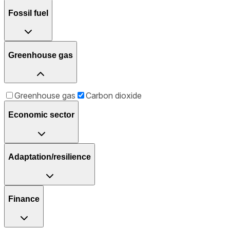
Fossil fuel
Greenhouse gas
Greenhouse gas
Carbon dioxide
Economic sector
Adaptation/resilience
Finance