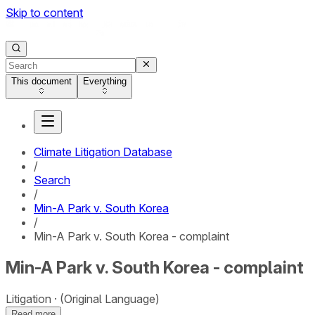
Skip to content
This document
Everything
Climate Litigation Database
/
Search
/
Min-A Park v. South Korea
/
Min-A Park v. South Korea - complaint
Min-A Park v. South Korea - complaint
Litigation
(Original Language)
Read more