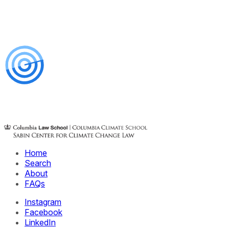
Home
Search
About
FAQs
Instagram
Facebook
LinkedIn