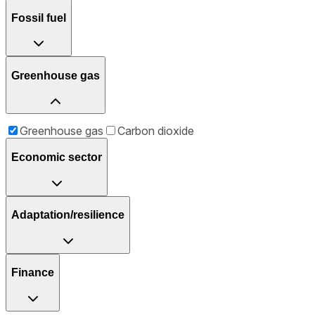
Fossil fuel
Greenhouse gas
Greenhouse gas
Carbon dioxide
Economic sector
Adaptation/resilience
Finance