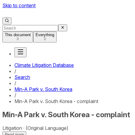
Skip to content
This document
Everything
Climate Litigation Database
/
Search
/
Min-A Park v. South Korea
/
Min-A Park v. South Korea - complaint
Min-A Park v. South Korea - complaint
Litigation
(Original Language)
Read more