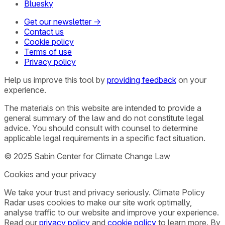
Bluesky
Get our newsletter →
Contact us
Cookie policy
Terms of use
Privacy policy
Help us improve this tool by
providing feedback
on your
experience.
The materials on this website are intended to provide a
general summary of the law and do not constitute legal
advice. You should consult with counsel to determine
applicable legal requirements in a specific fact situation.
© 2025 Sabin Center for Climate Change Law
Cookies and your privacy
We take your trust and privacy seriously. Climate Policy
Radar uses cookies to make our site work optimally,
analyse traffic to our website and improve your experience.
Read our
privacy policy
and
cookie policy
to learn more. By