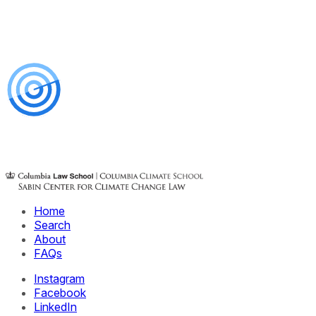
Home
Search
About
FAQs
Instagram
Facebook
LinkedIn