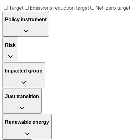
Target
Emissions reduction target
Net-zero target
Policy instrument
Risk
Impacted group
Just transition
Renewable energy