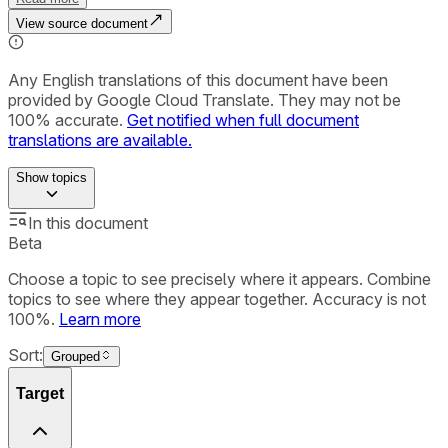
View source document
Any English translations of this document have been
provided by Google Cloud Translate. They may not be
100% accurate.
Get notified when full document
translations are available.
Show
topics
In this document
Beta
Choose a topic to see precisely where it appears. Combine
topics to see where they appear together. Accuracy is not
100%.
Learn more
Sort:
Grouped
Target