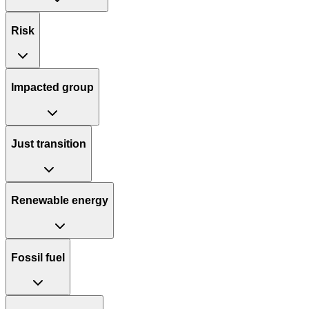
Risk
Impacted group
Just transition
Renewable energy
Fossil fuel