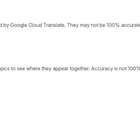
ded by Google Cloud Translate. They may not be 100% accurat
opics to see where they appear together. Accuracy is not 100