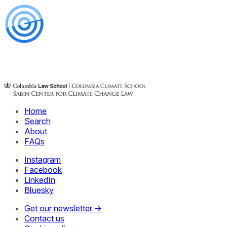
Home
Search
About
FAQs
Instagram
Facebook
LinkedIn
Bluesky
Get our newsletter →
Contact us