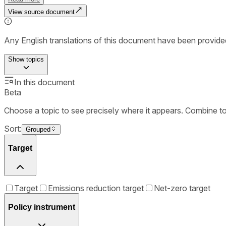
View source document
Any English translations of this document have been provi
Show
topics
In this document
Beta
Choose a topic to see precisely where it appears. Combine t
Sort:
Grouped
Target
Target
Emissions reduction target
Net-zero target
Policy instrument