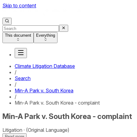
Skip to content
This document
Everything
Climate Litigation Database
/
Search
/
Min-A Park v. South Korea
/
Min-A Park v. South Korea - complaint
Min-A Park v. South Korea - complaint
Litigation
(Original Language)
Read more