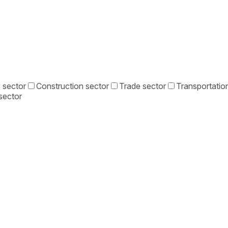
 sector
Construction sector
Trade sector
Transportation
sector