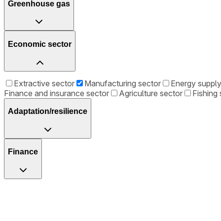
Greenhouse gas
Economic sector
Extractive sector
Manufacturing sector
Energy supply
Finance and insurance sector
Agriculture sector
Fishing 
Adaptation/resilience
Finance