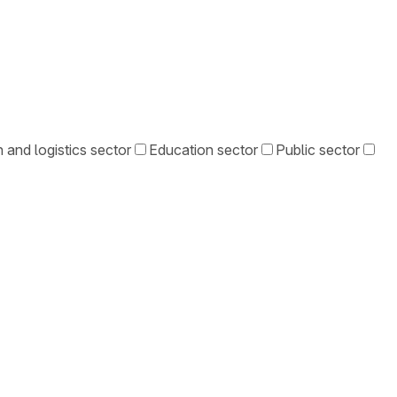
 and logistics sector
Education sector
Public sector