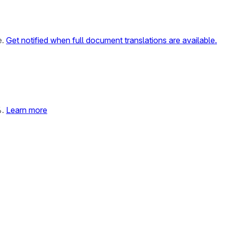
e.
Get notified when full document translations are available.
%.
Learn more