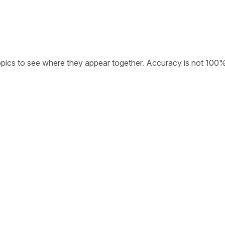
opics to see where they appear together. Accuracy is not 100