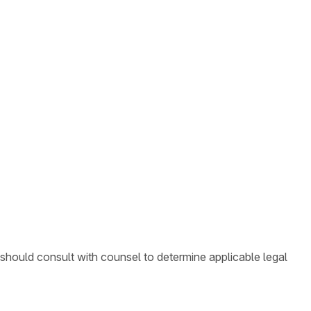
 should consult with counsel to determine applicable legal