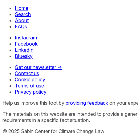
Home
Search
About
FAQs
Instagram
Facebook
LinkedIn
Bluesky
Get our newsletter →
Contact us
Cookie policy
Terms of use
Privacy policy
Help us improve this tool by
providing feedback
on your expe
The materials on this website are intended to provide a gene
requirements in a specific fact situation.
© 2025 Sabin Center for Climate Change Law