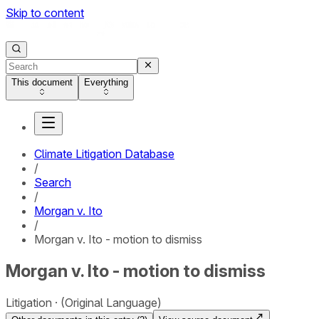
Skip to content
This document
Everything
Climate Litigation Database
/
Search
/
Morgan v. Ito
/
Morgan v. Ito - motion to dismiss
Morgan v. Ito - motion to dismiss
Litigation
(Original Language)