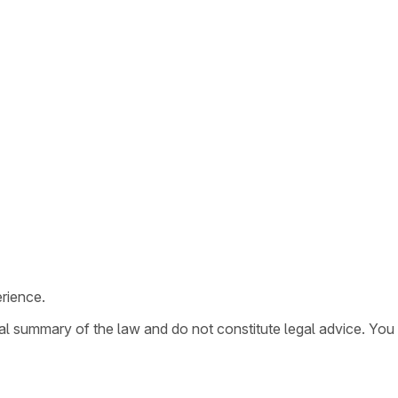
rience.
ral summary of the law and do not constitute legal advice. You