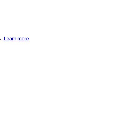
%.
Learn more