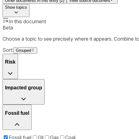
Other documents in this entry (
2
)
View source document
Show
topics
In this document
Beta
Choose a topic to see precisely where it appears. Combine t
Sort:
Grouped
Risk
Impacted group
Fossil fuel
Fossil fuel
Oil
Gas
Coal