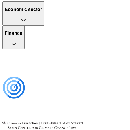
Economic sector
Finance