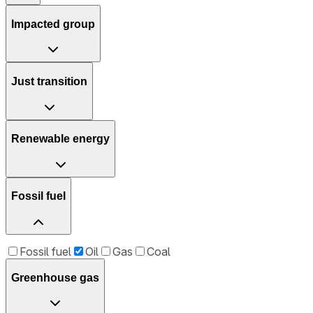
Impacted group
Just transition
Renewable energy
Fossil fuel
Fossil fuel
Oil
Gas
Coal
Greenhouse gas