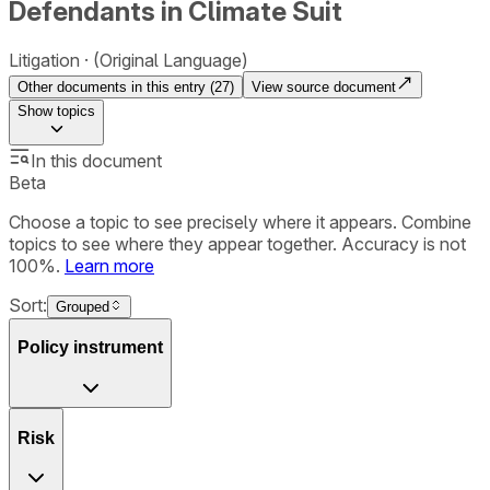
Defendants in Climate Suit
Litigation
(Original Language)
Other documents in this entry (
27
)
View source document
Show
topics
In this document
Beta
Choose a topic to see precisely where it appears. Combine
topics to see where they appear together. Accuracy is not
100%.
Learn more
Sort:
Grouped
Policy instrument
Risk