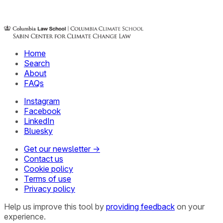
Home
Search
About
FAQs
Instagram
Facebook
LinkedIn
Bluesky
Get our newsletter →
Contact us
Cookie policy
Terms of use
Privacy policy
Help us improve this tool by
providing feedback
on your
experience.