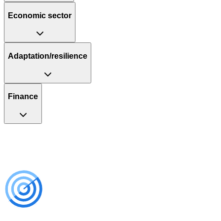
Economic sector
Adaptation/resilience
Finance