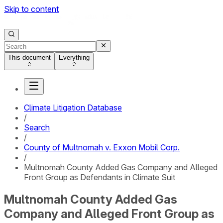
Skip to content
This document
Everything
Climate Litigation Database
/
Search
/
County of Multnomah v. Exxon Mobil Corp.
/
Multnomah County Added Gas Company and Alleged
Front Group as Defendants in Climate Suit
Multnomah County Added Gas
Company and Alleged Front Group as