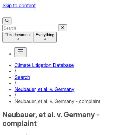
Skip to content
This document
Everything
Climate Litigation Database
/
Search
/
Neubauer, et al. v. Germany
/
Neubauer, et al. v. Germany - complaint
Neubauer, et al. v. Germany -
complaint