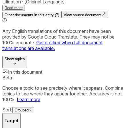
Litigation
(Original Language)
Read more
Other documents in this entry (
7
)
View source document
Any English translations of this document have been
provided by Google Cloud Translate. They may not be
100% accurate.
Get notified when full document
translations are available.
Show
topics
In this document
Beta
Choose a topic to see precisely where it appears. Combine
topics to see where they appear together. Accuracy is not
100%.
Learn more
Sort:
Grouped
Target