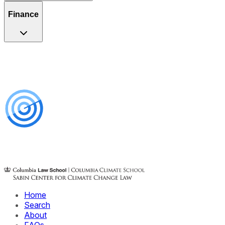
Finance
Home
Search
About
FAQs