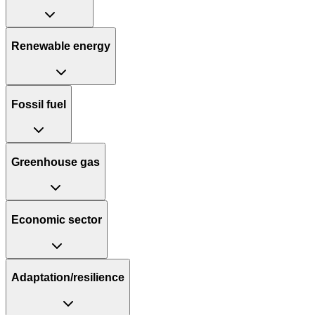
Renewable energy
Fossil fuel
Greenhouse gas
Economic sector
Adaptation/resilience