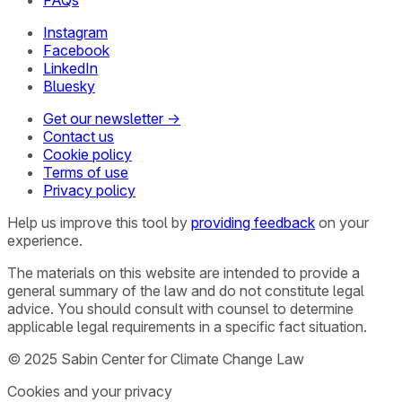
Instagram
Facebook
LinkedIn
Bluesky
Get our newsletter →
Contact us
Cookie policy
Terms of use
Privacy policy
Help us improve this tool by
providing feedback
on your
experience.
The materials on this website are intended to provide a
general summary of the law and do not constitute legal
advice. You should consult with counsel to determine
applicable legal requirements in a specific fact situation.
© 2025 Sabin Center for Climate Change Law
Cookies and your privacy