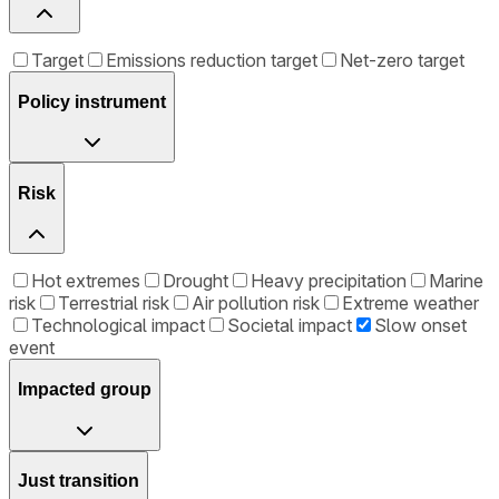
Target
Emissions reduction target
Net-zero target
Policy instrument
Risk
Hot extremes
Drought
Heavy precipitation
Marine
risk
Terrestrial risk
Air pollution risk
Extreme weather
Technological impact
Societal impact
Slow onset
event
Impacted group
Just transition