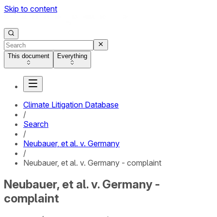
Skip to content
This document
Everything
Climate Litigation Database
/
Search
/
Neubauer, et al. v. Germany
/
Neubauer, et al. v. Germany - complaint
Neubauer, et al. v. Germany -
complaint