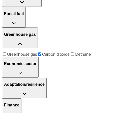
Fossil fuel
Greenhouse gas
Greenhouse gas
Carbon dioxide
Methane
Economic sector
Adaptation/resilience
Finance