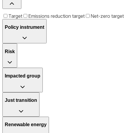
Target
Emissions reduction target
Net-zero target
Policy instrument
Risk
Impacted group
Just transition
Renewable energy