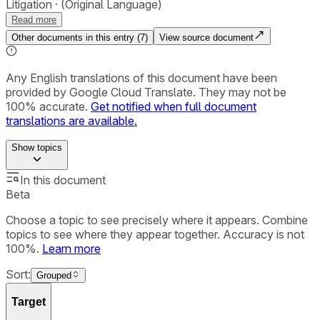
Litigation
(Original Language)
Read more
Other documents in this entry (
7
)
View source document
Any English translations of this document have been
provided by Google Cloud Translate. They may not be
100% accurate.
Get notified when full document
translations are available.
Show
topics
In this document
Beta
Choose a topic to see precisely where it appears. Combine
topics to see where they appear together. Accuracy is not
100%.
Learn more
Sort:
Grouped
Target