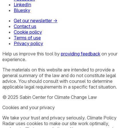
LinkedIn
Bluesky
Get our newsletter →
Contact us
Cookie policy
Terms of use
Privacy policy
Help us improve this tool by
providing feedback
on your
experience.
The materials on this website are intended to provide a
general summary of the law and do not constitute legal
advice. You should consult with counsel to determine
applicable legal requirements in a specific fact situation.
© 2025 Sabin Center for Climate Change Law
Cookies and your privacy
We take your trust and privacy seriously. Climate Policy
Radar uses cookies to make our site work optimally,