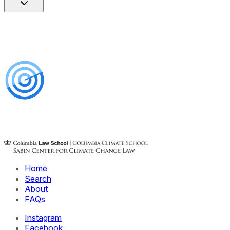
Home
Search
About
FAQs
Instagram
Facebook