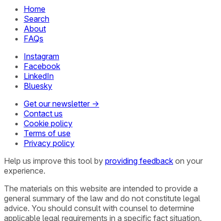
Home
Search
About
FAQs
Instagram
Facebook
LinkedIn
Bluesky
Get our newsletter →
Contact us
Cookie policy
Terms of use
Privacy policy
Help us improve this tool by
providing feedback
on your
experience.
The materials on this website are intended to provide a
general summary of the law and do not constitute legal
advice. You should consult with counsel to determine
applicable legal requirements in a specific fact situation.