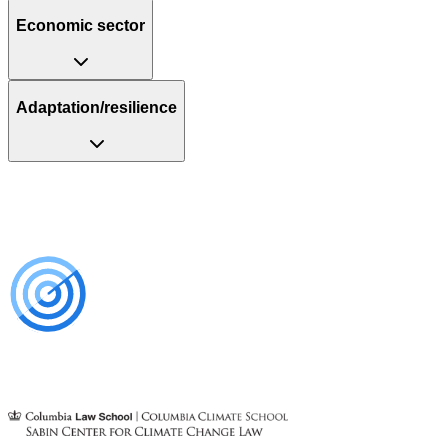
Economic sector
Adaptation/resilience