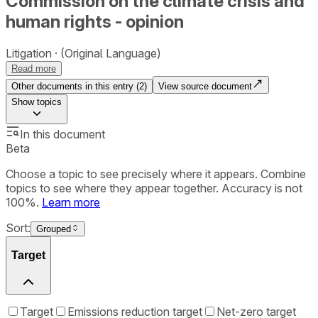
Commission on the climate crisis and
human rights - opinion
Litigation
(Original Language)
Read more
Other documents in this entry (
2
)
View source document
Show
topics
In this document
Beta
Choose a topic to see precisely where it appears. Combine
topics to see where they appear together. Accuracy is not
100%.
Learn more
Sort:
Grouped
Target
Target
Emissions reduction target
Net-zero target