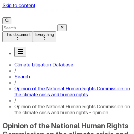
Skip to content
This document
Everything
Climate Litigation Database
/
Search
/
Opinion of the National Human Rights Commission on
the climate crisis and human rights
/
Opinion of the National Human Rights Commission on
the climate crisis and human rights - opinion
Opinion of the National Human Rights