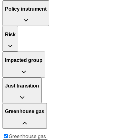
Policy instrument
Risk
Impacted group
Just transition
Greenhouse gas
Greenhouse gas