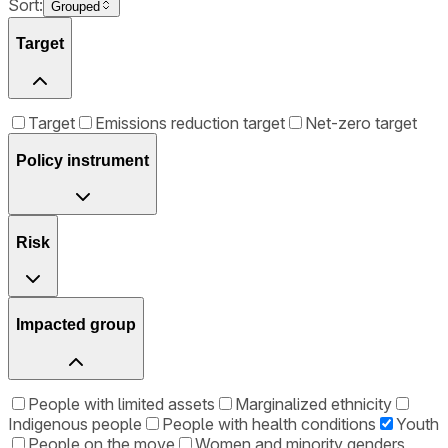
Sort:
Grouped
Target
Target
Emissions reduction target
Net-zero target
Policy instrument
Risk
Impacted group
People with limited assets
Marginalized ethnicity
Indigenous people
People with health conditions
Youth
People on the move
Women and minority genders