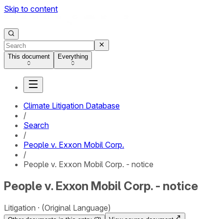
Skip to content
This document
Everything
Climate Litigation Database
/
Search
/
People v. Exxon Mobil Corp.
/
People v. Exxon Mobil Corp. - notice
People v. Exxon Mobil Corp. - notice
Litigation
(Original Language)