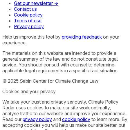
Get our newsletter →
Contact us
Cookie policy
Terms of use
Privacy policy
Help us improve this tool by
providing feedback
on your
experience.
The materials on this website are intended to provide a
general summary of the law and do not constitute legal
advice. You should consult with counsel to determine
applicable legal requirements in a specific fact situation.
© 2025 Sabin Center for Climate Change Law
Cookies and your privacy
We take your trust and privacy seriously. Climate Policy
Radar uses cookies to make our site work optimally,
analyse traffic to our website and improve your experience.
Read our
privacy policy
and
cookie policy
to learn more. By
accepting cookies you will help us make our site better, but