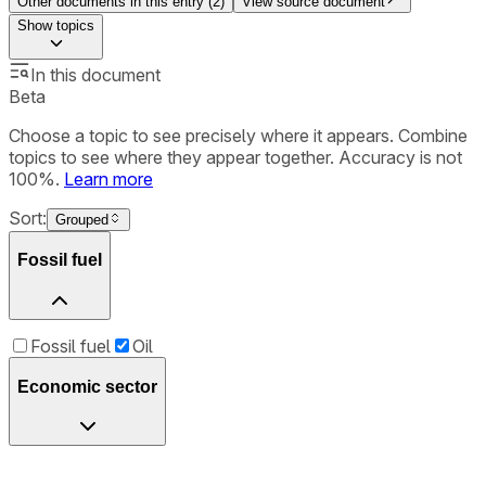
Other documents in this entry (
2
)
View source document
Show
topics
In this document
Beta
Choose a topic to see precisely where it appears. Combine
topics to see where they appear together. Accuracy is not
100%.
Learn more
Sort:
Grouped
Fossil fuel
Fossil fuel
Oil
Economic sector