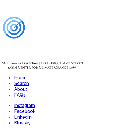
Home
Search
About
FAQs
Instagram
Facebook
LinkedIn
Bluesky