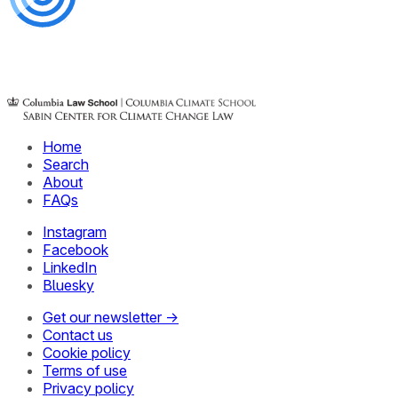
Home
Search
About
FAQs
Instagram
Facebook
LinkedIn
Bluesky
Get our newsletter →
Contact us
Cookie policy
Terms of use
Privacy policy