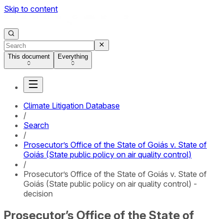
Skip to content
This document
Everything
Climate Litigation Database
/
Search
/
Prosecutor’s Office of the State of Goiás v. State of
Goiás (State public policy on air quality control)
/
Prosecutor’s Office of the State of Goiás v. State of
Goiás (State public policy on air quality control) -
decision
Prosecutor’s Office of the State of