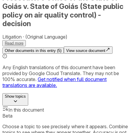
Goiás v. State of Goiás (State public
policy on air quality control) -
decision
Litigation
(Original Language)
Read more
Other documents in this entry (
5
)
View source document
Any English translations of this document have been
provided by Google Cloud Translate. They may not be
100% accurate.
Get notified when full document
translations are available.
Show
topics
In this document
Beta
Choose a topic to see precisely where it appears. Combine
topics to see where they appear together. Accuracy is not