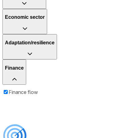
Economic sector
Adaptation/resilience
Finance
Finance flow