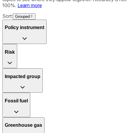
100%.
Learn more
Sort:
Grouped
Policy instrument
Risk
Impacted group
Fossil fuel
Greenhouse gas