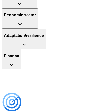
Economic sector
Adaptation/resilience
Finance