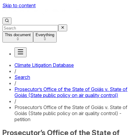
Skip to content
This document
Everything
Climate Litigation Database
/
Search
/
Prosecutor’s Office of the State of Goiás v. State of
Goiás (State public policy on air quality control)
/
Prosecutor’s Office of the State of Goiás v. State of
Goiás (State public policy on air quality control) -
petition
Prosecutor’s Office of the State of