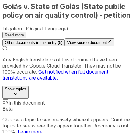
Goiás v. State of Goiás (State public
policy on air quality control) - petition
Litigation
(Original Language)
Read more
Other documents in this entry (
5
)
View source document
Any English translations of this document have been
provided by Google Cloud Translate. They may not be
100% accurate.
Get notified when full document
translations are available.
Show
topics
In this document
Beta
Choose a topic to see precisely where it appears. Combine
topics to see where they appear together. Accuracy is not
100%.
Learn more