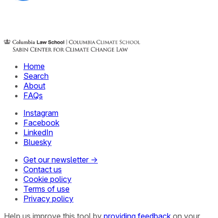
Home
Search
About
FAQs
Instagram
Facebook
LinkedIn
Bluesky
Get our newsletter →
Contact us
Cookie policy
Terms of use
Privacy policy
Help us improve this tool by
providing feedback
on your