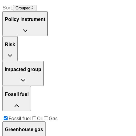
Sort:
Grouped
Policy instrument
Risk
Impacted group
Fossil fuel
Fossil fuel
Oil
Gas
Greenhouse gas